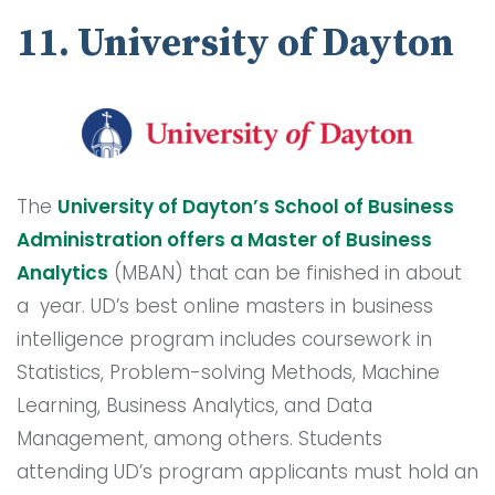
11. University of Dayton
The
University of Dayton’s School of Business
Administration offers a Master of Business
Analytics
(MBAN) that can be finished in about
a year. UD’s best online masters in business
intelligence program includes coursework in
Statistics, Problem-solving Methods, Machine
Learning, Business Analytics, and Data
Management, among others. Students
attending UD’s program applicants must hold an