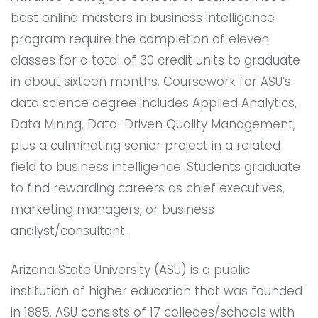
best online masters in business intelligence
program require the completion of eleven
classes for a total of 30 credit units to graduate
in about sixteen months. Coursework for ASU’s
data science degree includes Applied Analytics,
Data Mining, Data-Driven Quality Management,
plus a culminating senior project in a related
field to business intelligence. Students graduate
to find rewarding careers as chief executives,
marketing managers, or business
analyst/consultant.
Arizona State University (ASU) is a public
institution of higher education that was founded
in 1885. ASU consists of 17 colleges/schools with