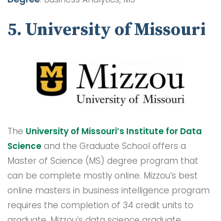
5. University of Missouri
The
University of Missouri’s Institute for Data
Science
and the Graduate School offers a
Master of Science (MS) degree program that
can be complete mostly online. Mizzou’s best
online masters in business intelligence program
requires the completion of 34 credit units to
graduate. Mizzou’s data science graduate