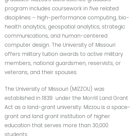
program includes coursework in five related
disciplines – high-performance computing, bio-
health analytics, geospatial analytics, strategic
communications, and human-centered
computer design. The University of Missouri
offers military tuition awards to active military
members, national guardsmen, reservists, or
veterans, and their spouses.
The University of Missouri (MIZZOU) was
established in 1839 under the Morrill Land Grant
Act as a land-grant university. Mizzou is a space-
grant and land grant institution of higher
education that serves more than 30,000
students.