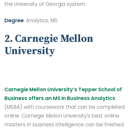
the University of Georgia system.
Degree
: Analytics, MS
2. Carnegie Mellon
University
Carnegie Mellon University’s Tepper School of
Business offers an MS in Business Analytics
(MSBA) with coursework that can be completed
online. Carnegie Mellon University’s best online
masters in business intelligence can be finished