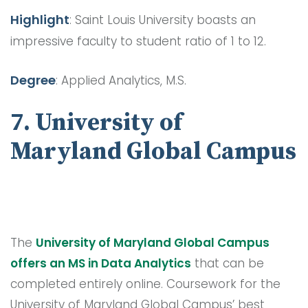
Highlight
: Saint Louis University boasts an
impressive faculty to student ratio of 1 to 12.
Degree
: Applied Analytics, M.S.
7. University of
Maryland Global Campus
The
University of Maryland Global Campus
offers an MS in Data Analytics
that can be
completed entirely online. Coursework for the
University of Maryland Global Campus’ best