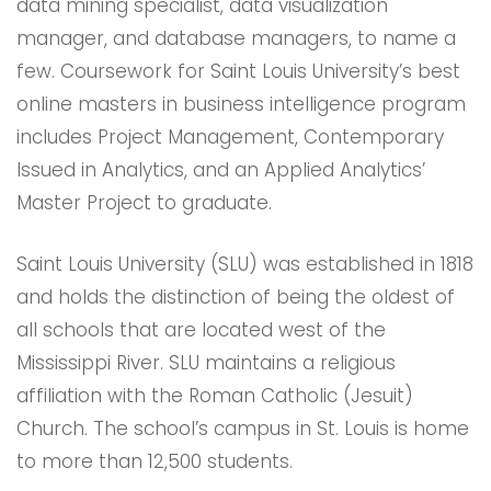
data mining specialist, data visualization
manager, and database managers, to name a
few. Coursework for Saint Louis University’s best
online masters in business intelligence program
includes Project Management, Contemporary
Issued in Analytics, and an Applied Analytics’
Master Project to graduate.
Saint Louis University (SLU) was established in 1818
and holds the distinction of being the oldest of
all schools that are located west of the
Mississippi River. SLU maintains a religious
affiliation with the Roman Catholic (Jesuit)
Church. The school’s campus in St. Louis is home
to more than 12,500 students.