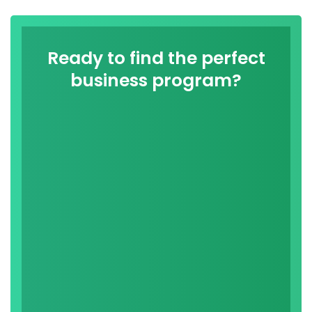
Ready to find the perfect
business program?