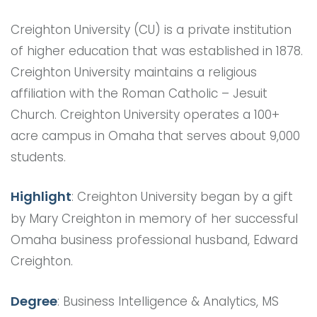
Creighton University (CU) is a private institution
of higher education that was established in 1878.
Creighton University maintains a religious
affiliation with the Roman Catholic – Jesuit
Church. Creighton University operates a 100+
acre campus in Omaha that serves about 9,000
students.
Highlight
: Creighton University began by a gift
by Mary Creighton in memory of her successful
Omaha business professional husband, Edward
Creighton.
Degree
: Business Intelligence & Analytics, MS