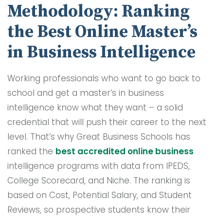
Methodology: Ranking
the Best Online Master’s
in Business Intelligence
Working professionals who want to go back to
school and get a master’s in business
intelligence know what they want – a solid
credential that will push their career to the next
level. That’s why Great Business Schools has
ranked the
best accredited online business
intelligence programs with data from IPEDS,
College Scorecard, and Niche. The ranking is
based on Cost, Potential Salary, and Student
Reviews, so prospective students know their