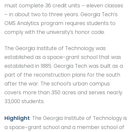
must complete 36 credit units – eleven classes
– in about two to three years. Georgia Tech’s
OMS Analytics program requires students to
comply with the university’s honor code.
The Georgia Institute of Technology was
established as a space-grant school that was
established in 1885. Georgia Tech was built as a
part of the reconstruction plans for the south
after the war. The school’s urban campus
covers more than 350 acres and serves nearly
33,000 students.
Highlight
: The Georgia Institute of Technology is
a space-grant school and a member school of