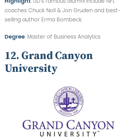
Highlight
: UD’s famous alumni include NFL
coaches Chuck Noll & Jon Gruden and best-
selling author Erma Bombeck.
Degree
: Master of Business Analytics
12. Grand Canyon
University