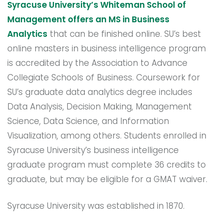
Syracuse University’s Whiteman School of
Management offers an MS in Business
Analytics
that can be finished online. SU’s best
online masters in business intelligence program
is accredited by the Association to Advance
Collegiate Schools of Business. Coursework for
SU’s graduate data analytics degree includes
Data Analysis, Decision Making, Management
Science, Data Science, and Information
Visualization, among others. Students enrolled in
Syracuse University’s business intelligence
graduate program must complete 36 credits to
graduate, but may be eligible for a GMAT waiver.
Syracuse University was established in 1870.