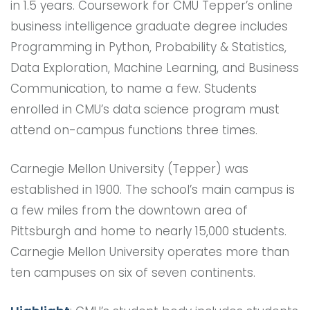
in 1.5 years. Coursework for CMU Tepper’s online
business intelligence graduate degree includes
Programming in Python, Probability & Statistics,
Data Exploration, Machine Learning, and Business
Communication, to name a few. Students
enrolled in CMU’s data science program must
attend on-campus functions three times.
Carnegie Mellon University (Tepper) was
established in 1900. The school’s main campus is
a few miles from the downtown area of
Pittsburgh and home to nearly 15,000 students.
Carnegie Mellon University operates more than
ten campuses on six of seven continents.