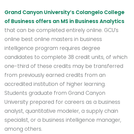
Grand Canyon University’s Colangelo College
of Business offers an MS in Business Analytics
that can be completed entirely online. GCU’s
online best online masters in business
intelligence program requires degree
candidates to complete 38 credit units, of which
one-third of these credits may be transferred
from previously earned credits from an
accredited institution of higher learning.
Students graduate from Grand Canyon
University prepared for careers as a business
analyst, quantitative modeler, a supply chain
specialist, or a business intelligence manager,
among others.