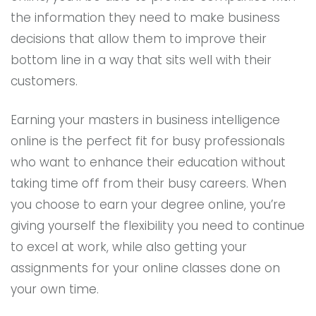
the information they need to make business
decisions that allow them to improve their
bottom line in a way that sits well with their
customers.
Earning your masters in business intelligence
online is the perfect fit for busy professionals
who want to enhance their education without
taking time off from their busy careers. When
you choose to earn your degree online, you’re
giving yourself the flexibility you need to continue
to excel at work, while also getting your
assignments for your online classes done on
your own time.