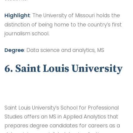
Highlight
: The University of Missouri holds the
distinction of being home to the country’s first
journalism school.
Degree
: Data science and analytics, MS
6. Saint Louis University
Saint Louis University’s School for Professional
Studies offers an MS in Applied Analytics that
prepares degree candidates for careers as a