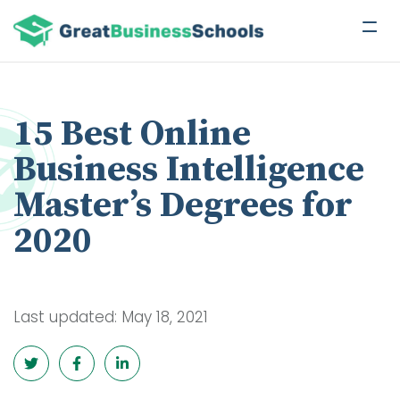
15 Best Online
Business Intelligence
Master’s Degrees for
2020
Last updated: May 18, 2021