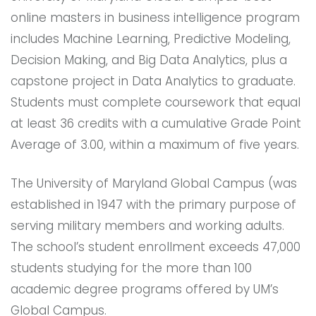
online masters in business intelligence program
includes Machine Learning, Predictive Modeling,
Decision Making, and Big Data Analytics, plus a
capstone project in Data Analytics to graduate.
Students must complete coursework that equal
at least 36 credits with a cumulative Grade Point
Average of 3.00, within a maximum of five years.
The University of Maryland Global Campus (was
established in 1947 with the primary purpose of
serving military members and working adults.
The school’s student enrollment exceeds 47,000
students studying for the more than 100
academic degree programs offered by UM’s
Global Campus.