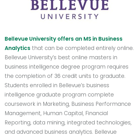
Bellevue University offers an MS in Business
Analytics
that can be completed entirely online.
Bellevue University’s best online masters in
business intelligence degree program requires
the completion of 36 credit units to graduate.
Students enrolled in Bellevue’s business
intelligence graduate program complete
coursework in Marketing, Business Performance
Management, Human Capital, Financial
Reporting, data mining, integrated technologies,
and advanced business analytics. Bellevue