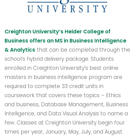
Creighton University’s Heider College of
Business offers an MS in Business Intelligence
& Analytics
that can be completed through the
school’s hybrid delivery package. Students
enrolled in Creighton University’s best online
masters in business intelligence program are
required to complete 33 credit units in
coursework that covers these topics – Ethics
and business, Database Management, Business
Intelligence, and Data Visual Analysis to name a
few. Classes at Creighton University begin four
times per year, January, May, July, and August.