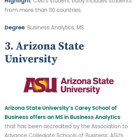
Highlight
: CMU’s student body includes students
from more than 110 countries.
Degree
: Business Analytics, MS
3. Arizona State
University
Arizona State University’s Carey School of
Business offers an MS in Business Analytics
that has been accredited by the Association to
Advance Collegiate Schools of Business. ASU’s