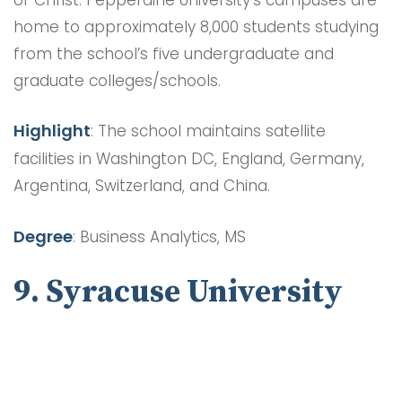
home to approximately 8,000 students studying
from the school’s five undergraduate and
graduate colleges/schools.
Highlight
: The school maintains satellite
facilities in Washington DC, England, Germany,
Argentina, Switzerland, and China.
Degree
: Business Analytics, MS
9. Syracuse University