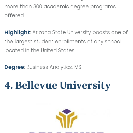
more than 300 academic degree programs
offered.
Highlight
: Arizona State University boasts one of
the largest student enrollments of any school
located in the United States.
Degree
: Business Analytics, MS
4. Bellevue University