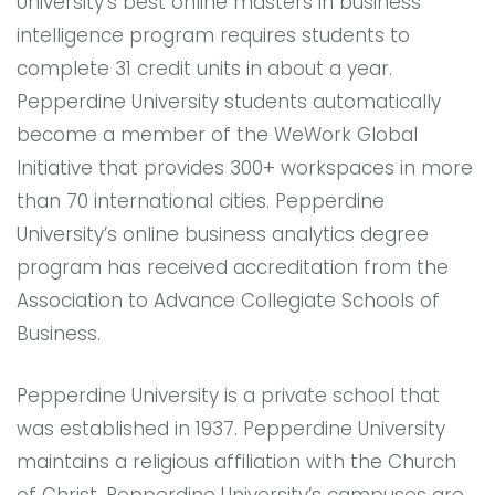
University’s best online masters in business
intelligence program requires students to
complete 31 credit units in about a year.
Pepperdine University students automatically
become a member of the WeWork Global
Initiative that provides 300+ workspaces in more
than 70 international cities. Pepperdine
University’s online business analytics degree
program has received accreditation from the
Association to Advance Collegiate Schools of
Business.
Pepperdine University is a private school that
was established in 1937. Pepperdine University
maintains a religious affiliation with the Church
of Christ. Pepperdine University’s campuses are