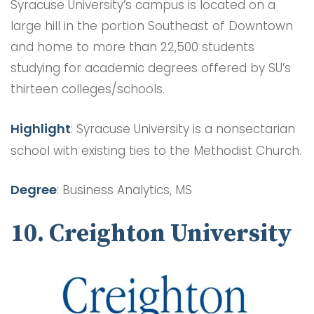
Syracuse University’s campus is located on a
large hill in the portion Southeast of Downtown
and home to more than 22,500 students
studying for academic degrees offered by SU’s
thirteen colleges/schools.
Highlight
: Syracuse University is a nonsectarian
school with existing ties to the Methodist Church.
Degree
: Business Analytics, MS
10. Creighton University