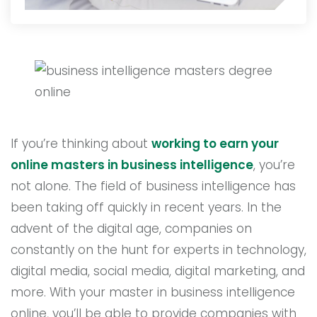
If you’re thinking about
working to earn your
online masters in business intelligence
, you’re
not alone. The field of business intelligence has
been taking off quickly in recent years. In the
advent of the digital age, companies on
constantly on the hunt for experts in technology,
digital media, social media, digital marketing, and
more. With your master in business intelligence
online, you’ll be able to provide companies with