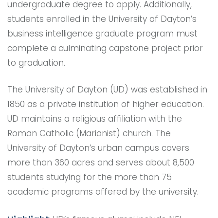
undergraduate degree to apply. Additionally,
students enrolled in the University of Dayton’s
business intelligence graduate program must
complete a culminating capstone project prior
to graduation.
The University of Dayton (UD) was established in
1850 as a private institution of higher education.
UD maintains a religious affiliation with the
Roman Catholic (Marianist) church. The
University of Dayton’s urban campus covers
more than 360 acres and serves about 8,500
students studying for the more than 75
academic programs offered by the university.