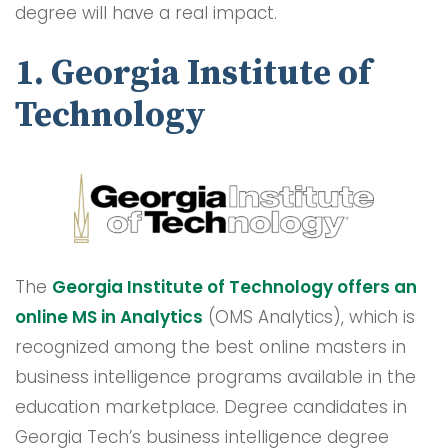
degree will have a real impact.
1. Georgia Institute of
Technology
The
Georgia Institute of Technology offers an
onlin
e
MS in Analytics
(OMS Analytics), which is
recognized among the best online masters in
business intelligence programs available in the
education marketplace. Degree candidates in
Georgia Tech’s business intelligence degree