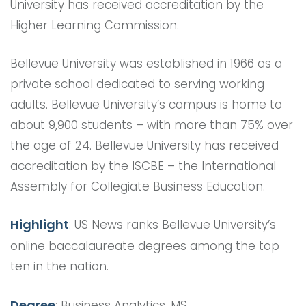
University has received accreditation by the
Higher Learning Commission.
Bellevue University was established in 1966 as a
private school dedicated to serving working
adults. Bellevue University’s campus is home to
about 9,900 students – with more than 75% over
the age of 24. Bellevue University has received
accreditation by the ISCBE – the International
Assembly for Collegiate Business Education.
Highlight
: US News ranks Bellevue University’s
online baccalaureate degrees among the top
ten in the nation.
Degree
: Business Analytics, MS