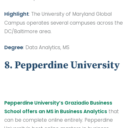
Highlight
: The University of Maryland Global
Campus operates several campuses across the
DC/Baltimore area.
Degree
: Data Analytics, MS
8. Pepperdine University
Pepperdine University’s Graziadio Business
School offers an MS in Business Analytics
that
can be complete online entirely. Pepperdine