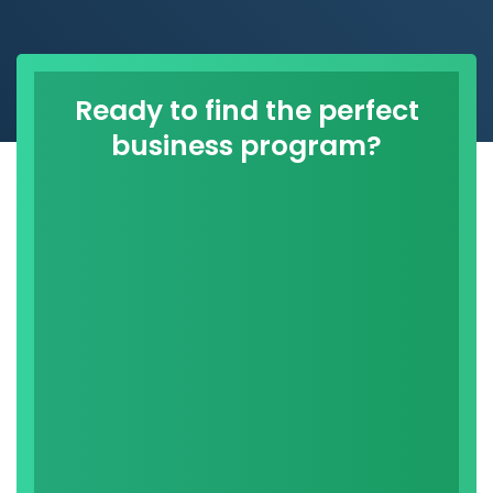
Ready to find the perfect
business program?