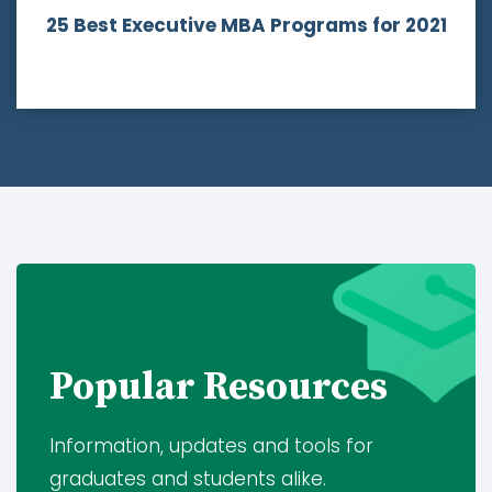
25 Best Executive MBA Programs
for 2021
Popular Resources
Information, updates and tools for
graduates and students alike.