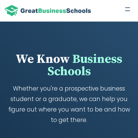
We Know
Business
Schools
Whether you're a prospective business
student or a graduate, we can help you
figure out where you want to be and how
to get there.