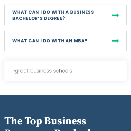
WHAT CAN I DO WITH A BUSINESS
BACHELOR’S DEGREE?
WHAT CAN I DO WITH AN MBA?
The Top Business