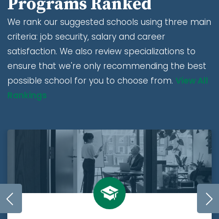
Programs Ranked
We rank our suggested schools using three main
criteria: job security, salary and career
satisfaction. We also review specializations to
ensure that we're only recommending the best
possible school for you to choose from.
View All
Rankings