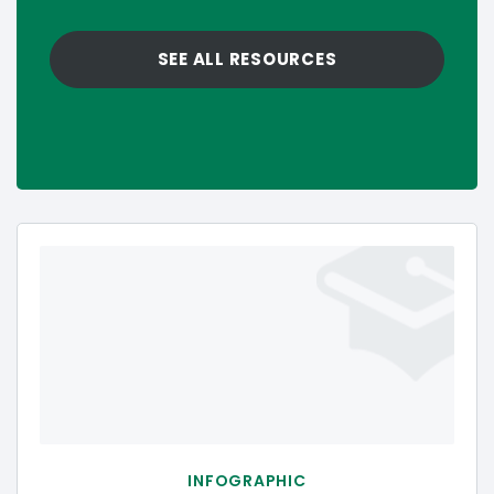
SEE ALL RESOURCES
INFOGRAPHIC