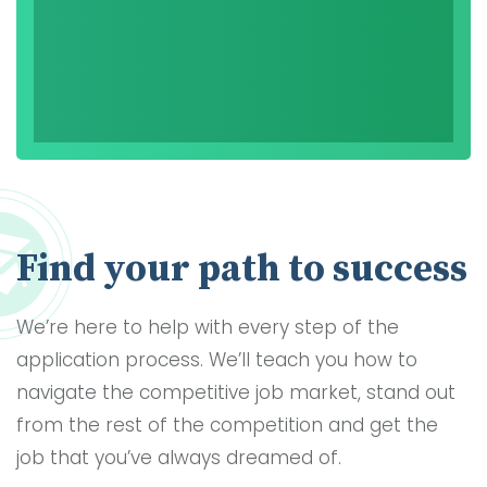
Find your path to success
We’re here to help with every step of the
application process. We’ll teach you how to
navigate the competitive job market, stand out
from the rest of the competition and get the
job that you’ve always dreamed of.