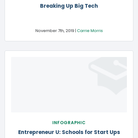
Breaking Up
Big Tech
November 7th, 2019 |
Carrie Morris
INFOGRAPHIC
Entrepreneur U: Schools for
Start Ups