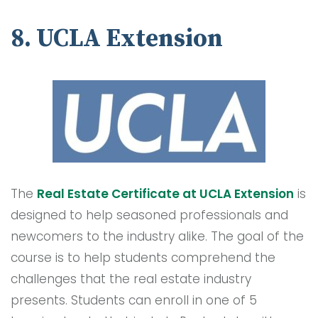
8. UCLA Extension
The
Real Estate Certificate at UCLA Extension
is
designed to help seasoned professionals and
newcomers to the industry alike. The goal of the
course is to help students comprehend the
challenges that the real estate industry
presents. Students can enroll in one of 5