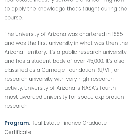
to apply the knowledge that’s taught during the
course.
The University of Arizona was chartered in 1885
and was the first university in what was then the
Arizona Territory. It’s a public research university
and has a student body of over 45,000. It’s also
classified as a Carnegie Foundation RU/VH, or
research university with very high research
activity. University of Arizona is NASA’s fourth
most awarded university for space exploration
research.
Program
: Real Estate Finance Graduate
Certificate