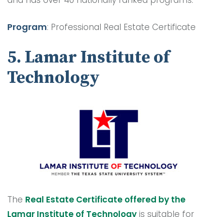
Program
: Professional Real Estate Certificate
5. Lamar Institute of
Technology
The
Real Estate Certificate offered by the
Lamar Institute of Technology
is suitable for