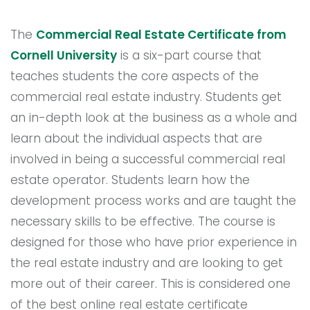
The
Commercial Real Estate Certificate from
Cornell University
is a six-part course that
teaches students the core aspects of the
commercial real estate industry. Students get
an in-depth look at the business as a whole and
learn about the individual aspects that are
involved in being a successful commercial real
estate operator. Students learn how the
development process works and are taught the
necessary skills to be effective. The course is
designed for those who have prior experience in
the real estate industry and are looking to get
more out of their career. This is considered one
of the best online real estate certificate