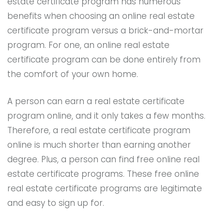
estate certificate program has numerous
benefits when choosing an online real estate
certificate program versus a brick-and-mortar
program. For one, an online real estate
certificate program can be done entirely from
the comfort of your own home.
A person can earn a real estate certificate
program online, and it only takes a few months.
Therefore, a real estate certificate program
online is much shorter than earning another
degree. Plus, a person can find free online real
estate certificate programs. These free online
real estate certificate programs are legitimate
and easy to sign up for.