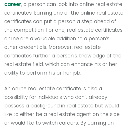
career
, a person can look into online real estate
certificates. Earning one of the online real estate
certificates can put a person a step ahead of
the competition. For one, real estate certificates
online are a valuable addition to a person’s
other credentials. Moreover, real estate
certificates further a person’s knowledge of the
real estate field, which can enhance his or her
ability to perform his or her job.
An online real estate certificate is also a
possibility for individuals who don’t already
possess a background in real estate but would
like to either be a real estate agent on the side
or would like to switch careers. By earning an