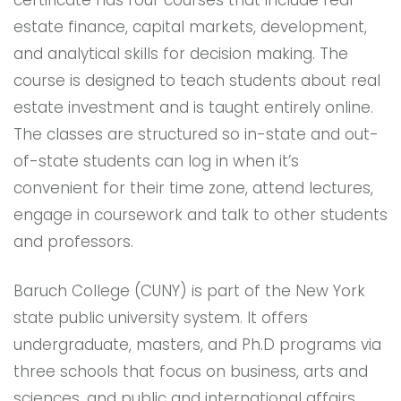
estate finance, capital markets, development,
and analytical skills for decision making. The
course is designed to teach students about real
estate investment and is taught entirely online.
The classes are structured so in-state and out-
of-state students can log in when it’s
convenient for their time zone, attend lectures,
engage in coursework and talk to other students
and professors.
Baruch College (CUNY) is part of the New York
state public university system. It offers
undergraduate, masters, and Ph.D programs via
three schools that focus on business, arts and
sciences, and public and international affairs.