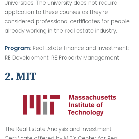
Universities. The university does not require
application to these courses as they’re
considered professional certificates for people
already working in the real estate industry.
Program
: Real Estate Finance and Investment;
RE Development; RE Property Management
2. MIT
The Real Estate Analysis and Investment
Certificate offered by MIT’s Center for Real