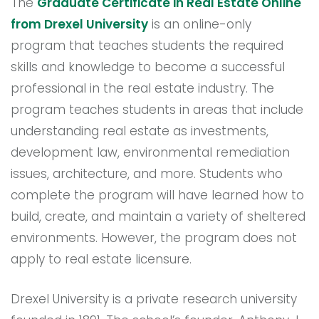
The
Graduate Certificate in Real Estate Online
from Drexel University
is an online-only
program that teaches students the required
skills and knowledge to become a successful
professional in the real estate industry. The
program teaches students in areas that include
understanding real estate as investments,
development law, environmental remediation
issues, architecture, and more. Students who
complete the program will have learned how to
build, create, and maintain a variety of sheltered
environments. However, the program does not
apply to real estate licensure.
Drexel University is a private research university