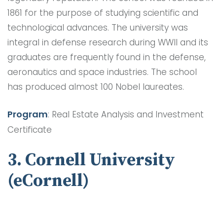
1861 for the purpose of studying scientific and
technological advances. The university was
integral in defense research during WWII and its
graduates are frequently found in the defense,
aeronautics and space industries. The school
has produced almost 100 Nobel laureates.
Program
: Real Estate Analysis and Investment
Certificate
3. Cornell University
(eCornell)