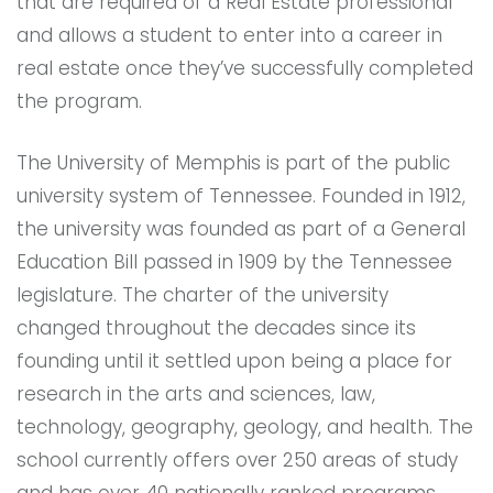
that are required of a Real Estate professional
and allows a student to enter into a career in
real estate once they’ve successfully completed
the program.
The University of Memphis is part of the public
university system of Tennessee. Founded in 1912,
the university was founded as part of a General
Education Bill passed in 1909 by the Tennessee
legislature. The charter of the university
changed throughout the decades since its
founding until it settled upon being a place for
research in the arts and sciences, law,
technology, geography, geology, and health. The
school currently offers over 250 areas of study
and has over 40 nationally ranked programs.