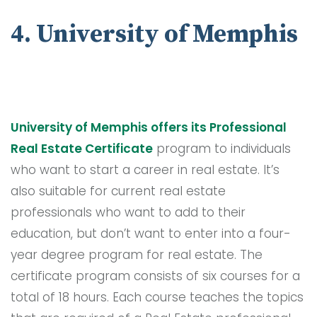
4. University of Memphis
University of Memphis offers its Professional
Real Estate Certificate
program to individuals
who want to start a career in real estate. It’s
also suitable for current real estate
professionals who want to add to their
education, but don’t want to enter into a four-
year degree program for real estate. The
certificate program consists of six courses for a
total of 18 hours. Each course teaches the topics