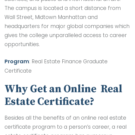
The campus is located a short distance from
Wall Street, Midtown Manhattan and
headquarters for major global companies which
gives the college unparalleled access to career
opportunities.
Program
: Real Estate Finance Graduate
Certificate
Why Get an Online Real
Estate Certificate?
Besides all the benefits of an online real estate
certificate program to a person’s career, a real