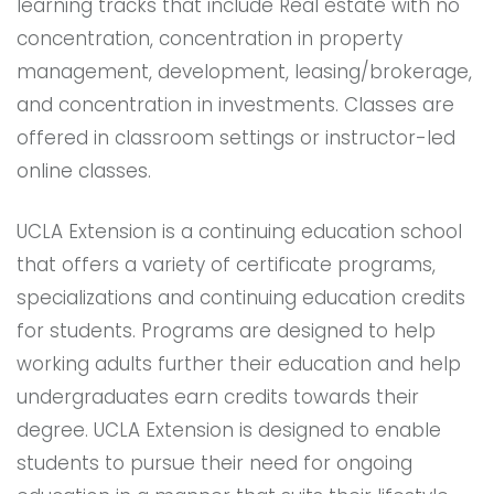
learning tracks that include Real estate with no
concentration, concentration in property
management, development, leasing/brokerage,
and concentration in investments. Classes are
offered in classroom settings or instructor-led
online classes.
UCLA Extension is a continuing education school
that offers a variety of certificate programs,
specializations and continuing education credits
for students. Programs are designed to help
working adults further their education and help
undergraduates earn credits towards their
degree. UCLA Extension is designed to enable
students to pursue their need for ongoing