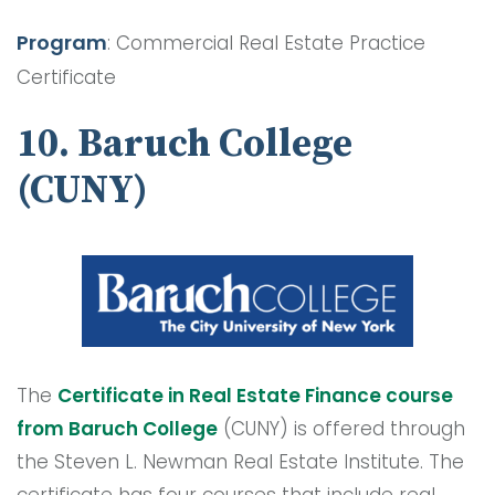
Program
: Commercial Real Estate Practice
Certificate
10. Baruch College
(CUNY)
The
Certificate in Real Estate Finance course
from Baruch College
(CUNY) is offered through
the Steven L. Newman Real Estate Institute. The
certificate has four courses that include real