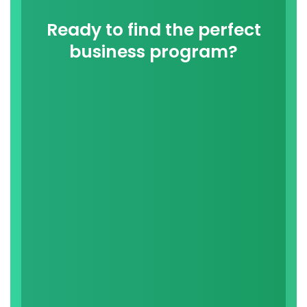
Ready to find the perfect
business program?