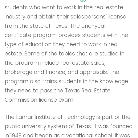
students who want to work in the real estate
industry and obtain their salespersons’ license
from the state of Texas. The one-year
certificate program provides students with the
type of education they need to work in real
estate. Some of the topics that are studied in
the program include real estate sales,
brokerage and finance, and appraisals. The
program also trains students in the knowledge
they need to pass the Texas Real Estate
Commission license exam.
The Lamar Institute of Technology is part of the
public university system of Texas. It was founded
in 1949 and began as a vocational school. It was