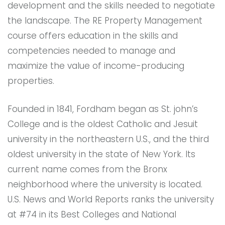
development and the skills needed to negotiate
the landscape. The RE Property Management
course offers education in the skills and
competencies needed to manage and
maximize the value of income-producing
properties.
Founded in 1841, Fordham began as St. john’s
College and is the oldest Catholic and Jesuit
university in the northeastern U.S., and the third
oldest university in the state of New York. Its
current name comes from the Bronx
neighborhood where the university is located.
U.S. News and World Reports ranks the university
at #74 in its Best Colleges and National