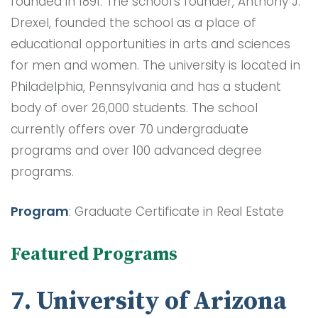
founded in 1891. The school’s founder, Anthony J.
Drexel, founded the school as a place of
educational opportunities in arts and sciences
for men and women. The university is located in
Philadelphia, Pennsylvania and has a student
body of over 26,000 students. The school
currently offers over 70 undergraduate
programs and over 100 advanced degree
programs.
Program
: Graduate Certificate in Real Estate
Featured Programs
7. University of Arizona