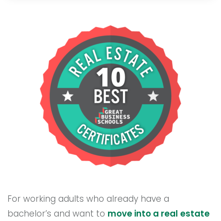
For working adults who already have a
bachelor’s and want to
move into a real estate