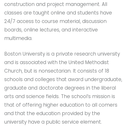
construction and project management. All
classes are taught online and students have
24/7 access to course material, discussion
boards, online lectures, and interactive
multimedia.
Boston University is a private research university
and is associated with the United Methodist
Church, but is nonsectarian. It consists of 18
schools and colleges that award undergraduate,
graduate and doctorate degrees in the liberal
arts and science fields. The school’s mission is
that of offering higher education to all comers
and that the education provided by the
university have a public service element.