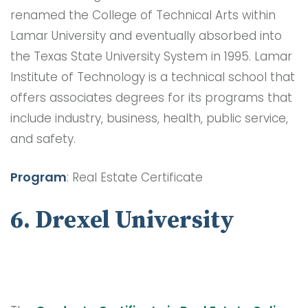
renamed the College of Technical Arts within
Lamar University and eventually absorbed into
the Texas State University System in 1995. Lamar
Institute of Technology is a technical school that
offers associates degrees for its programs that
include industry, business, health, public service,
and safety.
Program
: Real Estate Certificate
6. Drexel University