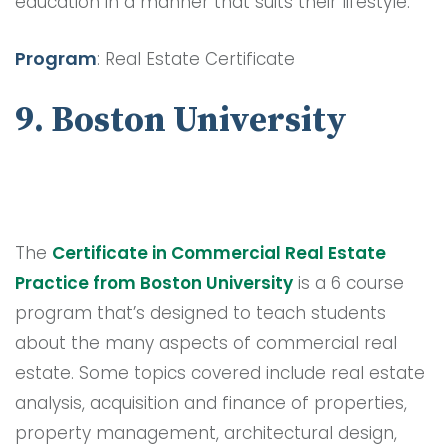
education in a manner that suits their lifestyle.
Program
: Real Estate Certificate
9. Boston University
The
Certificate in Commercial Real Estate
Practice from Boston University
is a 6 course
program that’s designed to teach students
about the many aspects of commercial real
estate. Some topics covered include real estate
analysis, acquisition and finance of properties,
property management, architectural design,