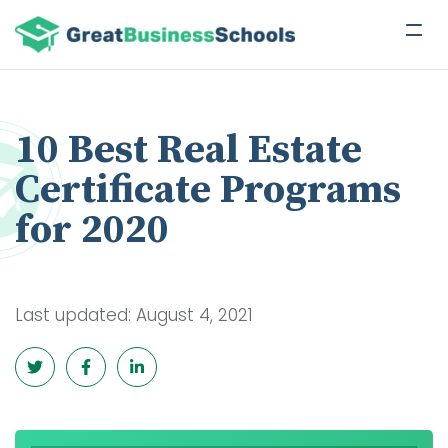
10 Best Real Estate
Certificate Programs
for 2020
Last updated: August 4, 2021