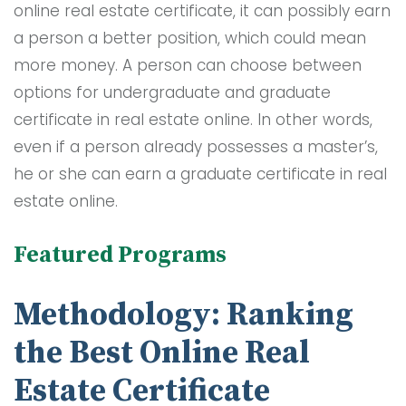
online real estate certificate, it can possibly earn
a person a better position, which could mean
more money. A person can choose between
options for undergraduate and graduate
certificate in real estate online. In other words,
even if a person already possesses a master’s,
he or she can earn a graduate certificate in real
estate online.
Featured Programs
Methodology: Ranking
the Best Online Real
Estate Certificate