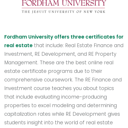
Fordham University offers three certificates for
real estate
that include: Real Estate Finance and
Investment, RE Development, and RE Property
Management. These are the best online real
estate certificate programs due to their
comprehensive coursework. The RE Finance and
Investment course teaches you about topics
that include evaluating income-producing
properties to excel modeling and determining
capitalization rates while RE Development gives
students insight into the world of real estate