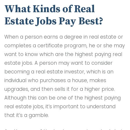
What Kinds of Real
Estate Jobs Pay Best?
When a person earns a degree in real estate or
completes a certificate program, he or she may
want to know which are the highest paying real
estate jobs. A person may want to consider
becoming a real estate investor, which is an
individual who purchases a house, makes
upgrades, and then sells it for a higher price.
Although this can be one of the highest paying
real estate jobs, it’s important to understand
that it’s a gamble.