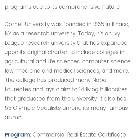
programs due to its comprehensive nature.
Cornell University was founded in 1865 in Ithaca,
NY as a research university. Today, it’s an Ivy
League research university that has expanded
upon its original charter to include colleges in
agricultural and life sciences, computer science,
law, medicine and medical sciences, and more.
The college has produced many Nobel
Laureates and lays claim to 14 living billionaires
that graduated from the university. It also has
55 Olympic Medalists among its many famous
alumni.
Program
: Commercial Real Estate Certificate