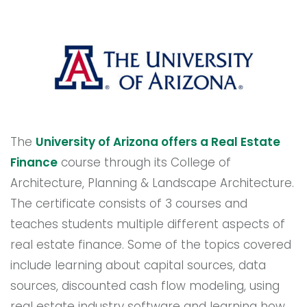
The
University of Arizona offers a Real Estate
Finance
course through its College of
Architecture, Planning & Landscape Architecture.
The certificate consists of 3 courses and
teaches students multiple different aspects of
real estate finance. Some of the topics covered
include learning about capital sources, data
sources, discounted cash flow modeling, using
real estate industry software and learning how