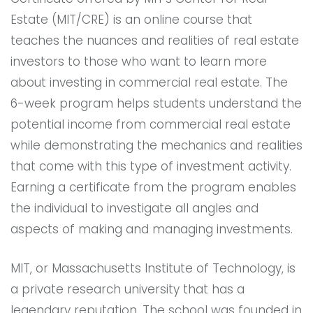
Estate (MIT/CRE) is an online course that
teaches the nuances and realities of real estate
investors to those who want to learn more
about investing in commercial real estate. The
6-week program helps students understand the
potential income from commercial real estate
while demonstrating the mechanics and realities
that come with this type of investment activity.
Earning a certificate from the program enables
the individual to investigate all angles and
aspects of making and managing investments.
MIT, or Massachusetts Institute of Technology, is
a private research university that has a
legendary reputation. The school was founded in