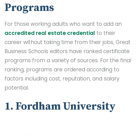
Programs
For those working adults who want to add an
accredited real estate credential
to their
career without taking time from their jobs, Great
Business Schools editors have ranked certificate
programs from a variety of sources. For the final
ranking, programs are ordered according to
factors including cost, reputation, and salary
potential.
1. Fordham University