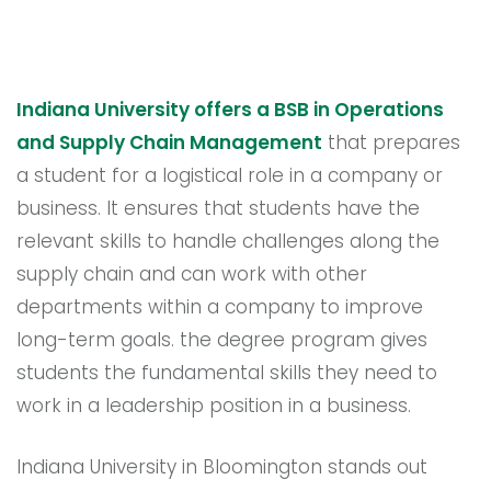
Indiana University offers a BSB in Operations
and Supply Chain Management
that prepares
a student for a logistical role in a company or
business. It ensures that students have the
relevant skills to handle challenges along the
supply chain and can work with other
departments within a company to improve
long-term goals. the degree program gives
students the fundamental skills they need to
work in a leadership position in a business.
Indiana University in Bloomington stands out