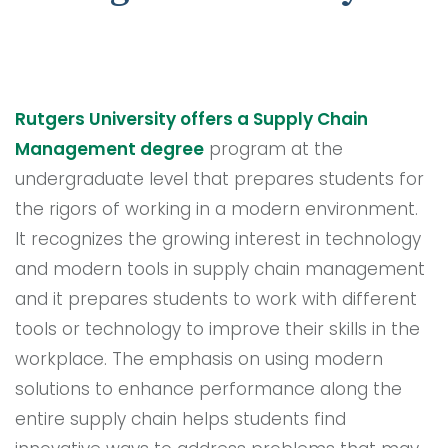
Rutgers University offers a Supply Chain
Management degree
program at the
undergraduate level that prepares students for
the rigors of working in a modern environment.
It recognizes the growing interest in technology
and modern tools in supply chain management
and it prepares students to work with different
tools or technology to improve their skills in the
workplace. The emphasis on using modern
solutions to enhance performance along the
entire supply chain helps students find