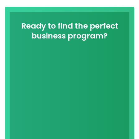
Ready to find the perfect
business program?