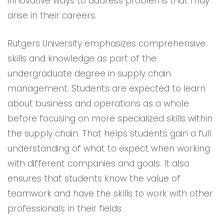
innovative ways to address problems that may
arise in their careers.
Rutgers University emphasizes comprehensive
skills and knowledge as part of the
undergraduate degree in supply chain
management. Students are expected to learn
about business and operations as a whole
before focusing on more specialized skills within
the supply chain. That helps students gain a full
understanding of what to expect when working
with different companies and goals. It also
ensures that students know the value of
teamwork and have the skills to work with other
professionals in their fields.