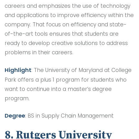
careers and emphasizes the use of technology
and applications to improve efficiency within the
company. That focus on efficiency and state-
of-the-art tools ensures that students are
ready to develop creative solutions to address
problems in their careers.
Highlight
: The University of Maryland at College
Park offers a plus 1 program for students who
want to continue into a master’s degree
program.
Degree
: BS in Supply Chain Management
8. Rutgers University