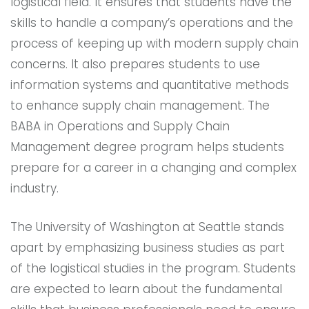
logistical field. It ensures that students have the
skills to handle a company’s operations and the
process of keeping up with modern supply chain
concerns. It also prepares students to use
information systems and quantitative methods
to enhance supply chain management. The
BABA in Operations and Supply Chain
Management degree program helps students
prepare for a career in a changing and complex
industry.
The University of Washington at Seattle stands
apart by emphasizing business studies as part
of the logistical studies in the program. Students
are expected to learn about the fundamental