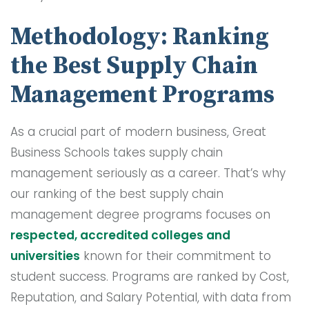
Methodology: Ranking
the Best Supply Chain
Management Programs
As a crucial part of modern business, Great
Business Schools takes supply chain
management seriously as a career. That’s why
our ranking of the best supply chain
management degree programs focuses on
respected, accredited colleges and
universities
known for their commitment to
student success. Programs are ranked by Cost,
Reputation, and Salary Potential, with data from