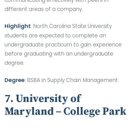
different areas of a company.
Highlight
: North Carolina State University
students are expected to complete an
undergraduate practicum to gain experience
before graduating with an undergraduate
degree.
Degree
: BSBA in Supply Chain Management
7. University of
Maryland – College Park