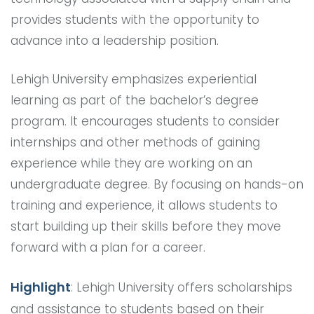
provides students with the opportunity to
advance into a leadership position.
Lehigh University emphasizes experiential
learning as part of the bachelor’s degree
program. It encourages students to consider
internships and other methods of gaining
experience while they are working on an
undergraduate degree. By focusing on hands-on
training and experience, it allows students to
start building up their skills before they move
forward with a plan for a career.
Highlight
: Lehigh University offers scholarships
and assistance to students based on their