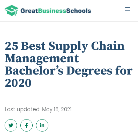
25 Best Supply Chain
Management
Bachelor’s Degrees for
2020
Last updated: May 18, 2021