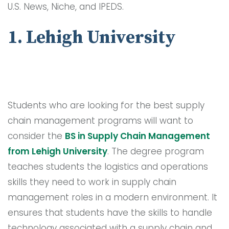
U.S. News, Niche, and IPEDS.
1. Lehigh University
Students who are looking for the best supply
chain management programs will want to
consider the
BS in Supply Chain Management
from Lehigh University
. The degree program
teaches students the logistics and operations
skills they need to work in supply chain
management roles in a modern environment. It
ensures that students have the skills to handle
technology associated with a supply chain and