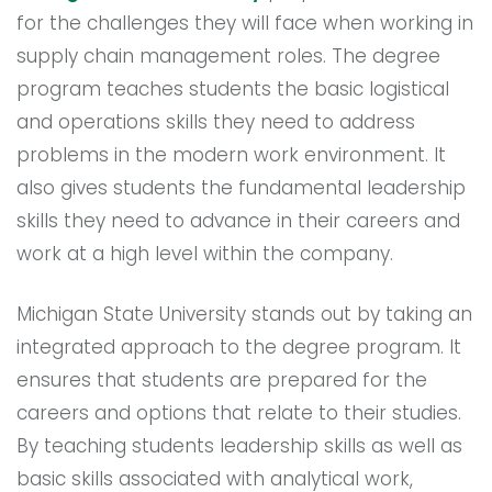
for the challenges they will face when working in
supply chain management roles. The degree
program teaches students the basic logistical
and operations skills they need to address
problems in the modern work environment. It
also gives students the fundamental leadership
skills they need to advance in their careers and
work at a high level within the company.
Michigan State University stands out by taking an
integrated approach to the degree program. It
ensures that students are prepared for the
careers and options that relate to their studies.
By teaching students leadership skills as well as
basic skills associated with analytical work,