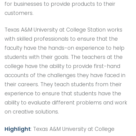
for businesses to provide products to their
customers.
Texas A&M University at College Station works
with skilled professionals to ensure that the
faculty have the hands-on experience to help
students with their goals. The teachers at the
college have the ability to provide first-hand
accounts of the challenges they have faced in
their careers. They teach students from their
experience to ensure that students have the
ability to evaluate different problems and work
on creative solutions.
Highlight
: Texas A&M University at College