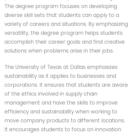
The degree program focuses on developing
diverse skill sets that students can apply to a
variety of careers and situations. By emphasizing
versatility, the degree program helps students
accomplish their career goals and find creative
solutions when problems arise in their jobs.
The University of Texas at Dallas emphasizes
sustainability as it applies to businesses and
corporations. It ensures that students are aware
of the ethics involved in supply chain
management and have the skills to improve
efficiency and sustainability when working to
move company products to different locations.
It encourages students to focus on innovation