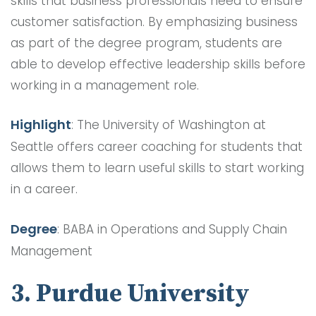
skills that business professionals need to ensure
customer satisfaction. By emphasizing business
as part of the degree program, students are
able to develop effective leadership skills before
working in a management role.
Highlight
: The University of Washington at
Seattle offers career coaching for students that
allows them to learn useful skills to start working
in a career.
Degree
: BABA in Operations and Supply Chain
Management
3. Purdue University