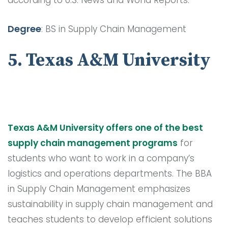
according to U.S. News and World Reports.
Degree
: BS in Supply Chain Management
5. Texas A&M University
Texas A&M University offers one of the best
supply chain management programs
for
students who want to work in a company’s
logistics and operations departments. The BBA
in Supply Chain Management emphasizes
sustainability in supply chain management and
teaches students to develop efficient solutions