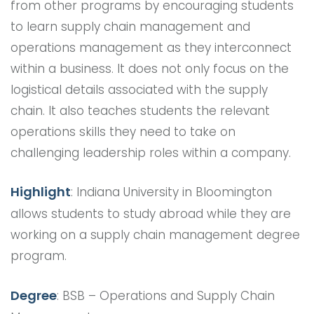
from other programs by encouraging students
to learn supply chain management and
operations management as they interconnect
within a business. It does not only focus on the
logistical details associated with the supply
chain. It also teaches students the relevant
operations skills they need to take on
challenging leadership roles within a company.
Highlight
: Indiana University in Bloomington
allows students to study abroad while they are
working on a supply chain management degree
program.
Degree
: BSB – Operations and Supply Chain