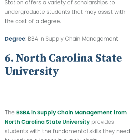
Station offers a variety of scholarships to
undergraduate students that may assist with
the cost of a degree.
Degree
: BBA in Supply Chain Management
6. North Carolina State
University
The
BSBA in Supply Chain Management from
North Carolina State University
provides
students with the fundamental skills they need