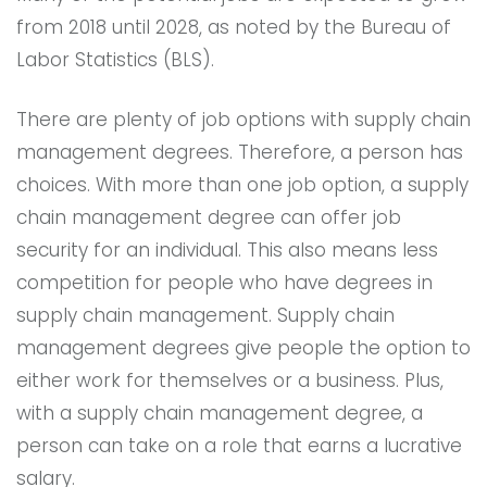
from 2018 until 2028, as noted by the Bureau of
Labor Statistics (BLS).
There are plenty of job options with supply chain
management degrees. Therefore, a person has
choices. With more than one job option, a supply
chain management degree can offer job
security for an individual. This also means less
competition for people who have degrees in
supply chain management. Supply chain
management degrees give people the option to
either work for themselves or a business. Plus,
with a supply chain management degree, a
person can take on a role that earns a lucrative
salary.