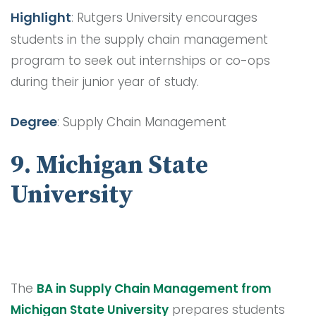
Highlight
: Rutgers University encourages
students in the supply chain management
program to seek out internships or co-ops
during their junior year of study.
Degree
: Supply Chain Management
9. Michigan State
University
The
BA in Supply Chain Management from
Michigan State University
prepares students