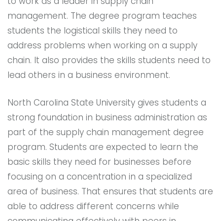
to work as a leader in supply chain
management. The degree program teaches
students the logistical skills they need to
address problems when working on a supply
chain. It also provides the skills students need to
lead others in a business environment.
North Carolina State University gives students a
strong foundation in business administration as
part of the supply chain management degree
program. Students are expected to learn the
basic skills they need for businesses before
focusing on a concentration in a specialized
area of business. That ensures that students are
able to address different concerns while
communicating effectively with peers in