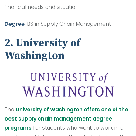
financial needs and situation.
Degree
: BS in Supply Chain Management
2. University of
Washington
The
University of Washington offers one of the
best supply chain management degree
programs
for students who want to work in a