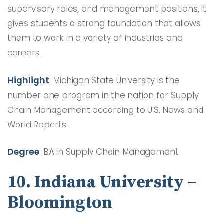
supervisory roles, and management positions, it
gives students a strong foundation that allows
them to work in a variety of industries and
careers.
Highlight
: Michigan State University is the
number one program in the nation for Supply
Chain Management according to U.S. News and
World Reports.
Degree
: BA in Supply Chain Management
10. Indiana University –
Bloomington