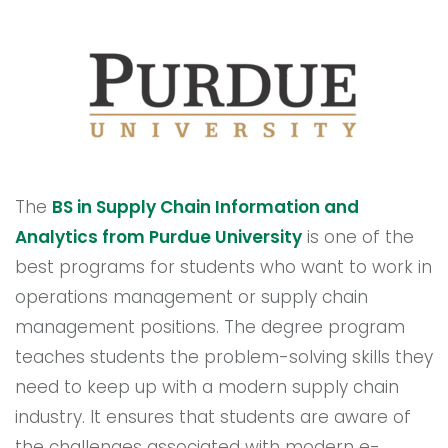
The
BS in Supply Chain Information and
Analytics from Purdue University
is one of the
best programs for students who want to work in
operations management or supply chain
management positions. The degree program
teaches students the problem-solving skills they
need to keep up with a modern supply chain
industry. It ensures that students are aware of
the challenges associated with modern e-