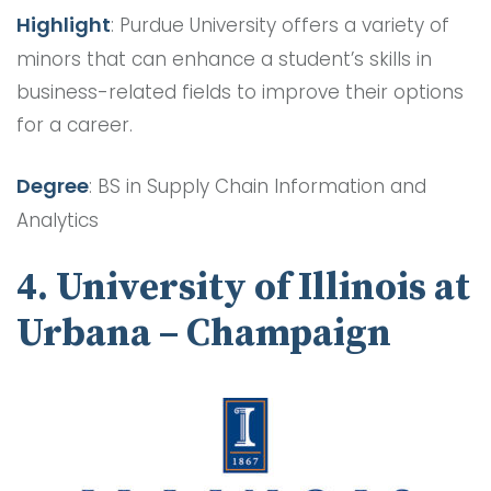
Highlight
: Purdue University offers a variety of
minors that can enhance a student’s skills in
business-related fields to improve their options
for a career.
Degree
: BS in Supply Chain Information and
Analytics
4. University of Illinois at
Urbana – Champaign