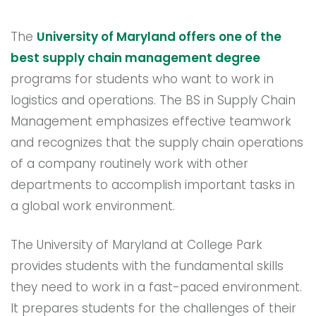
The
University of Maryland offers one of the
best supply chain management degree
programs for students who want to work in
logistics and operations. The BS in Supply Chain
Management emphasizes effective teamwork
and recognizes that the supply chain operations
of a company routinely work with other
departments to accomplish important tasks in
a global work environment.
The University of Maryland at College Park
provides students with the fundamental skills
they need to work in a fast-paced environment.
It prepares students for the challenges of their