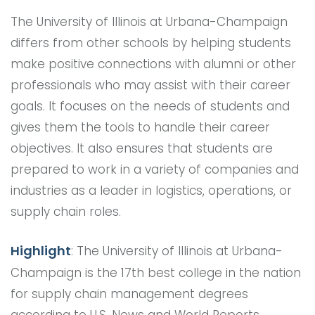
The University of Illinois at Urbana-Champaign
differs from other schools by helping students
make positive connections with alumni or other
professionals who may assist with their career
goals. It focuses on the needs of students and
gives them the tools to handle their career
objectives. It also ensures that students are
prepared to work in a variety of companies and
industries as a leader in logistics, operations, or
supply chain roles.
Highlight
: The University of Illinois at Urbana-
Champaign is the 17th best college in the nation
for supply chain management degrees