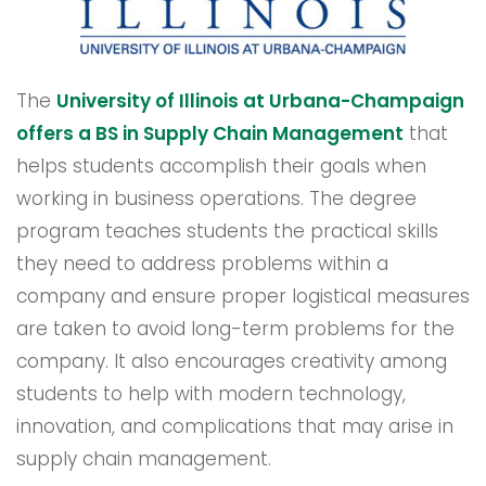
The
University of Illinois at Urbana-Champaign
offers a BS in Supply Chain Management
that
helps students accomplish their goals when
working in business operations. The degree
program teaches students the practical skills
they need to address problems within a
company and ensure proper logistical measures
are taken to avoid long-term problems for the
company. It also encourages creativity among
students to help with modern technology,
innovation, and complications that may arise in
supply chain management.