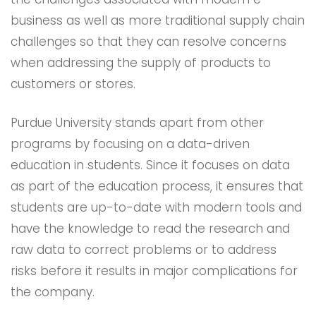
business as well as more traditional supply chain
challenges so that they can resolve concerns
when addressing the supply of products to
customers or stores.
Purdue University stands apart from other
programs by focusing on a data-driven
education in students. Since it focuses on data
as part of the education process, it ensures that
students are up-to-date with modern tools and
have the knowledge to read the research and
raw data to correct problems or to address
risks before it results in major complications for
the company.