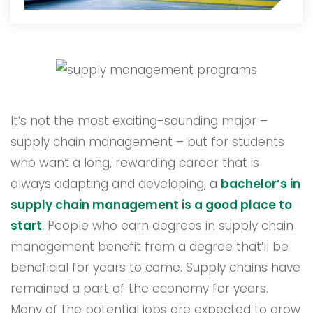
It’s not the most exciting-sounding major –
supply chain management – but for students
who want a long, rewarding career that is
always adapting and developing, a
bachelor’s in
supply chain management is a good place to
start
. People who earn degrees in supply chain
management benefit from a degree that’ll be
beneficial for years to come. Supply chains have
remained a part of the economy for years.
Many of the potential jobs are expected to grow