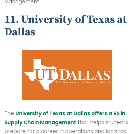
Management
11. University of Texas at
Dallas
The
University of Texas at Dallas offers a BS in
Supply Chain Management
that helps students
prepare for a career in operations and logistics.