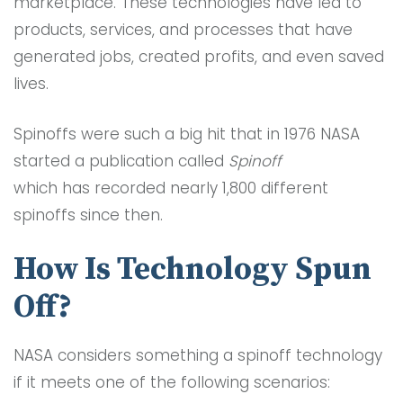
marketplace. These technologies have led to
products, services, and processes that have
generated jobs, created profits, and even saved
lives.
Spinoffs were such a big hit that in 1976 NASA
started a publication called
Spinoff
which has recorded nearly 1,800 different
spinoffs since then.
How Is Technology Spun
Off?
NASA considers something a spinoff technology
if it meets one of the following scenarios: