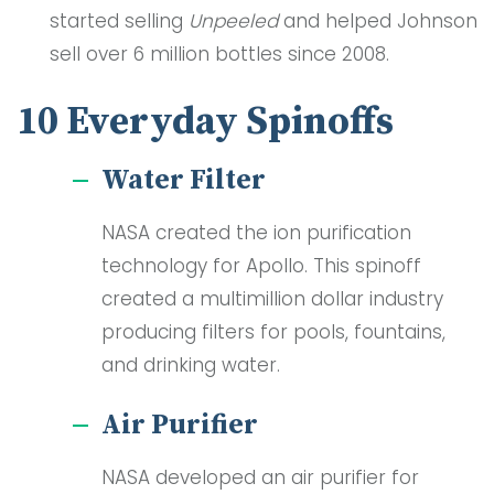
started selling
Unpeeled
and helped Johnson
sell over 6 million bottles since 2008.
10 Everyday Spinoffs
Water Filter
NASA created the ion purification
technology for Apollo. This spinoff
created a multimillion dollar industry
producing filters for pools, fountains,
and drinking water.
Air Purifier
NASA developed an air purifier for