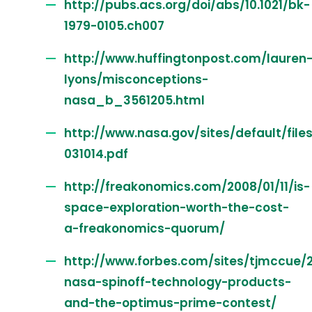
http://pubs.acs.org/doi/abs/10.1021/bk-
1979-0105.ch007
http://www.huffingtonpost.com/lauren
lyons/misconceptions-
nasa_b_3561205.html
http://www.nasa.gov/sites/default/fil
031014.pdf
http://freakonomics.com/2008/01/11/is-
space-exploration-worth-the-cost-
a-freakonomics-quorum/
http://www.forbes.com/sites/tjmccue/20
nasa-spinoff-technology-products-
and-the-optimus-prime-contest/