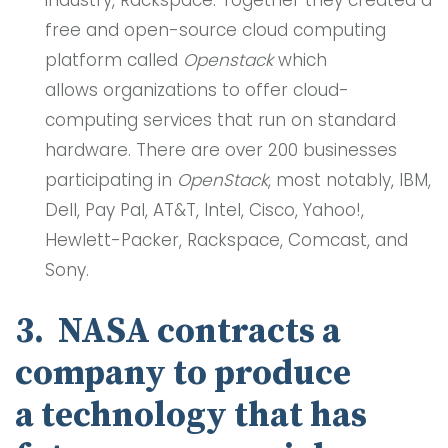
industry, Rackspace. Together they created a
free and open-source cloud computing
platform called
Openstack
which
allows organizations to offer cloud-
computing services that run on standard
hardware. There are over 200 businesses
participating in
OpenStack
, most notably, IBM,
Dell, Pay Pal, AT&T, Intel, Cisco, Yahoo!,
Hewlett-Packer, Rackspace, Comcast, and
Sony.
3. NASA contracts a
company to produce
a technology that has