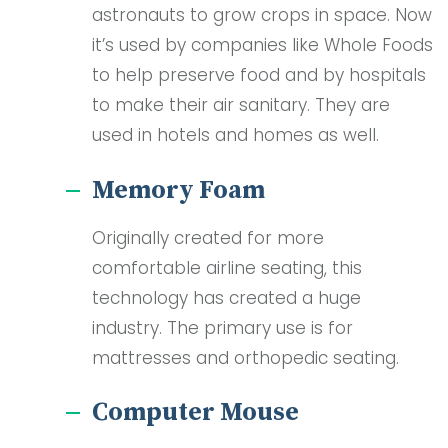
astronauts to grow crops in space. Now
it’s used by companies like Whole Foods
to help preserve food and by hospitals
to make their air sanitary. They are
used in hotels and homes as well.
Memory Foam
Originally created for more
comfortable airline seating, this
technology has created a huge
industry. The primary use is for
mattresses and orthopedic seating.
Computer Mouse