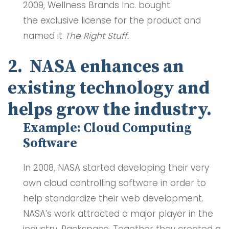
2009, Wellness Brands Inc. bought
the exclusive license for the product and
named it
The Right Stuff.
2. NASA enhances an
existing technology and
helps grow the industry.
Example: Cloud Computing
Software
In 2008, NASA started developing their very
own cloud controlling software in order to
help standardize their web development.
NASA’s work attracted a major player in the