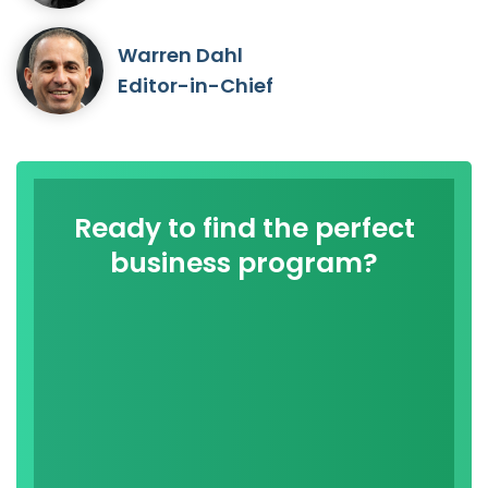
Warren Dahl
Editor-in-Chief
Ready to find the perfect
business program?