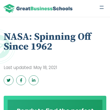
NASA: Spinning Off
Since 1962
Last updated: May 18, 2021