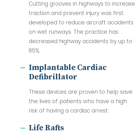
Cutting grooves in highways to increase
traction and prevent injury was first
developed to reduce aircraft accidents
on wet runways. The practice has
decreased highway accidents by up to
85%.
Implantable Cardiac
Defibrillator
These devices are proven to help save
the lives of patients who have a high
risk of having a cardiac arrest.
Life Rafts