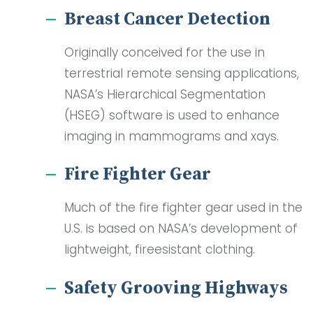
Breast Cancer Detection
Originally conceived for the use in
terrestrial remote sensing applications,
NASA’s Hierarchical Segmentation
(HSEG) software is used to enhance
imaging in mammograms and xays.
Fire Fighter Gear
Much of the fire fighter gear used in the
U.S. is based on NASA’s development of
lightweight, fireesistant clothing.
Safety Grooving Highways