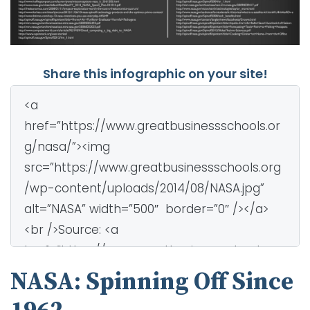
Share this infographic on your site!
NASA: Spinning Off Since