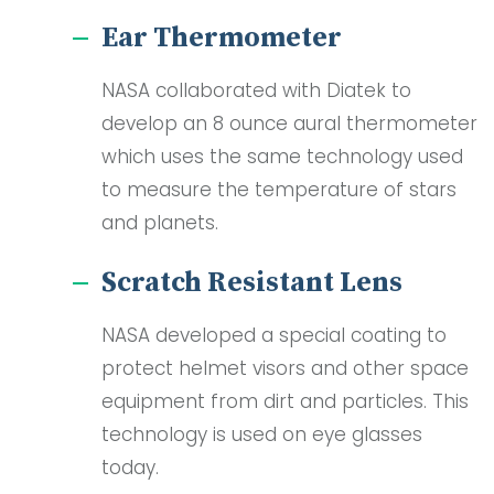
Ear Thermometer
NASA collaborated with Diatek to
develop an 8 ounce aural thermometer
which uses the same technology used
to measure the temperature of stars
and planets.
Scratch Resistant Lens
NASA developed a special coating to
protect helmet visors and other space
equipment from dirt and particles. This
technology is used on eye glasses
today.