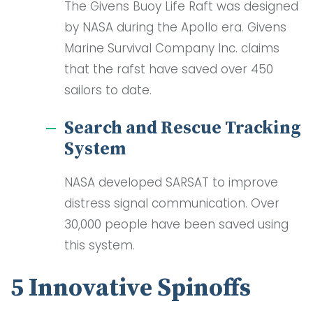
The Givens Buoy Life Raft was designed
by NASA during the Apollo era. Givens
Marine Survival Company Inc. claims
that the rafst have saved over 450
sailors to date.
Search and Rescue Tracking
System
NASA developed SARSAT to improve
distress signal communication. Over
30,000 people have been saved using
this system.
5 Innovative Spinoffs