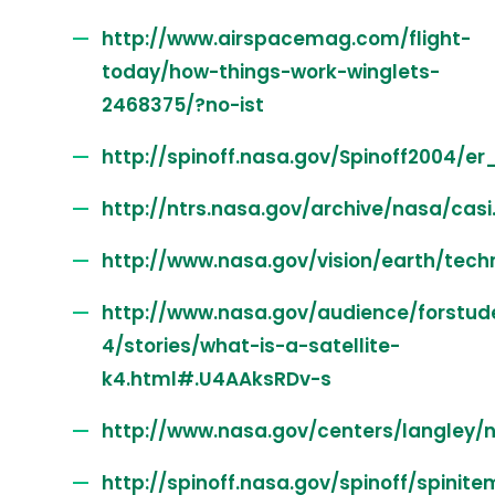
http://www.airspacemag.com/flight-
today/how-things-work-winglets-
2468375/?no-ist
http://spinoff.nasa.gov/Spinoff2004/er
http://ntrs.nasa.gov/archive/nasa/casi
http://www.nasa.gov/vision/earth/tech
http://www.nasa.gov/audience/forstud
4/stories/what-is-a-satellite-
k4.html#.U4AAksRDv-s
http://www.nasa.gov/centers/langley/
http://spinoff.nasa.gov/spinoff/spinite