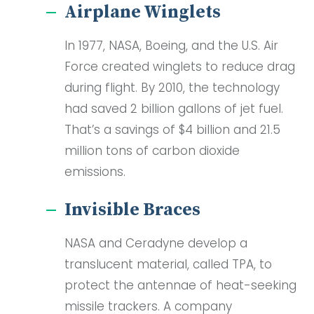
Airplane Winglets
In 1977, NASA, Boeing, and the U.S. Air
Force created winglets to reduce drag
during flight. By 2010, the technology
had saved 2 billion gallons of jet fuel.
That’s a savings of $4 billion and 21.5
million tons of carbon dioxide
emissions.
Invisible Braces
NASA and Ceradyne develop a
translucent material, called TPA, to
protect the antennae of heat-seeking
missile trackers. A company