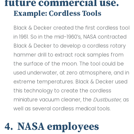
future commercial use.
Example: Cordless Tools
Black & Decker created the first cordless tool
in 1961. So in the mid-1960’s, NASA contracted
Black & Decker to develop a cordless rotary
hammer drill to extract rock samples from
the surface of the moon. The tool could be
used underwater, at zero atmosphere, and in
extreme temperatures. Black & Decker used
this technology to create the cordless
miniature vacuum cleaner, the
Dustbuster
, as
well as several cordless medical tools.
4. NASA employees