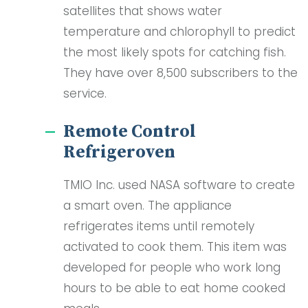
satellites that shows water
temperature and chlorophyll to predict
the most likely spots for catching fish.
They have over 8,500 subscribers to the
service.
Remote Control
Refrigeroven
TMIO Inc. used NASA software to create
a smart oven. The appliance
refrigerates items until remotely
activated to cook them. This item was
developed for people who work long
hours to be able to eat home cooked