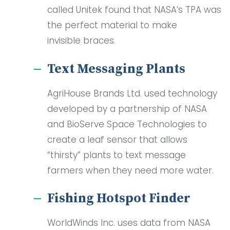
called Unitek found that NASA’s TPA was
the perfect material to make
invisible braces.
Text Messaging Plants
AgriHouse Brands Ltd. used technology
developed by a partnership of NASA
and BioServe Space Technologies to
create a leaf sensor that allows
“thirsty” plants to text message
farmers when they need more water.
Fishing Hotspot Finder
WorldWinds Inc. uses data from NASA