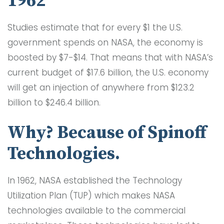
1962
Studies estimate that for every $1 the U.S.
government spends on NASA, the economy is
boosted by $7-$14. That means that with NASA’s
current budget of $17.6 billion, the U.S. economy
will get an injection of anywhere from $123.2
billion to $246.4 billion.
Why? Because of Spinoff
Technologies.
In 1962, NASA established the Technology
Utilization Plan (TUP) which makes NASA
technologies available to the commercial