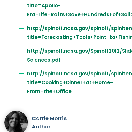
title=Apollo-
Era+Life+Rafts+Save+Hundreds+of+Sail
http://spinoff.nasa.gov/spinoff/spinite
title=Forecasting+Tools+Point+to+Fish
http://spinoff.nasa.gov/Spinoff2012/Sli
Sciences.pdf
http://spinoff.nasa.gov/spinoff/spinite
title=Cooking+Dinner+at+Home–
From+the+Office
Carrie Morris
Author