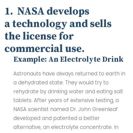
1. NASA develops
a technology and sells
the license for
commercial use.
Example: An Electrolyte Drink
Astronauts have always returned to earth in
a dehydrated state. They would try to
rehydrate by drinking water and eating salt
tablets. After years of extensive testing, a
NASA scientist named Dr. John Greenleaf
developed and patented a better
alternative, an electrolyte concentrate. In