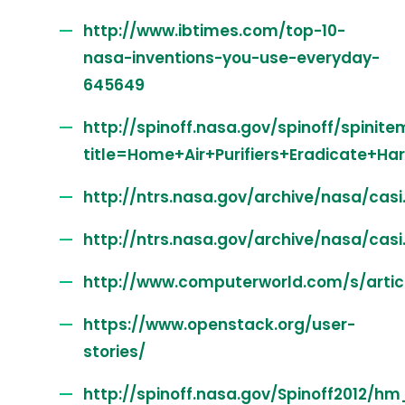
http://www.ibtimes.com/top-10-
nasa-inventions-you-use-everyday-
645649
http://spinoff.nasa.gov/spinoff/spinite
title=Home+Air+Purifiers+Eradicate+H
http://ntrs.nasa.gov/archive/nasa/cas
http://ntrs.nasa.gov/archive/nasa/cas
http://www.computerworld.com/s/art
https://www.openstack.org/user-
stories/
http://spinoff.nasa.gov/Spinoff2012/hm