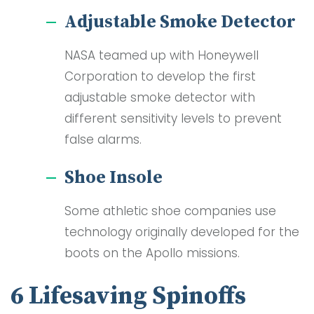
Adjustable Smoke Detector
NASA teamed up with Honeywell
Corporation to develop the first
adjustable smoke detector with
different sensitivity levels to prevent
false alarms.
Shoe Insole
Some athletic shoe companies use
technology originally developed for the
boots on the Apollo missions.
6 Lifesaving Spinoffs