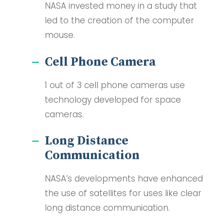
NASA invested money in a study that
led to the creation of the computer
mouse.
Cell Phone Camera
1 out of 3 cell phone cameras use
technology developed for space
cameras.
Long Distance
Communication
NASA’s developments have enhanced
the use of satellites for uses like clear
long distance communication.