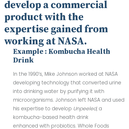
develop a commercial
product with the
expertise gained from
working at NASA.
Example : Kombucha Health
Drink
In the 1990’s, Mike Johnson worked at NASA
developing technology that converted urine
into drinking water by purifying it with
microorganisms. Johnson left NASA and used
his expertise to develop
Unpeeled
, a
kombucha-based health drink
enhanced with probiotics. Whole Foods