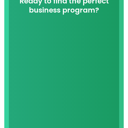
Ready to find the perfect
business program?