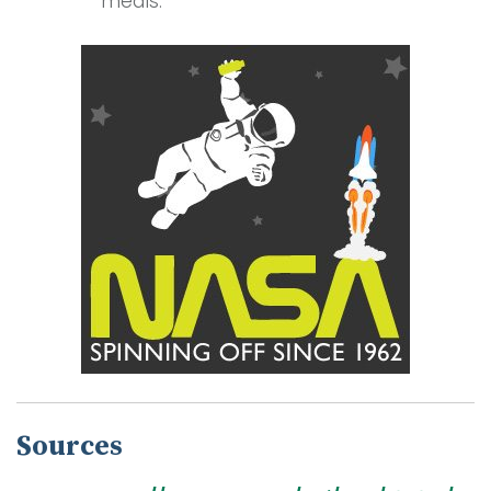
meals.
Sources