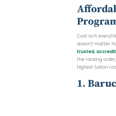
Affordab
Progra
Cost isn’t everyth
doesn’t matter h
trusted, accredit
the ranking order
highest tuition c
1. Baru