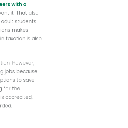
eers with a
nt it. That also
t adult students
ations makes
n taxation is also
ation. However,
ing jobs because
options to save
g for the
is accredited,
arded.