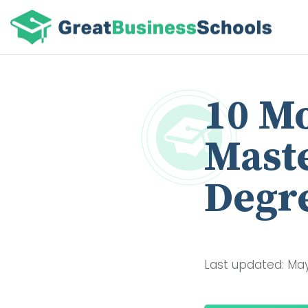
10 Mo
Maste
Degre
Last updated: May 