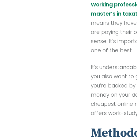
Working professi
master’s in taxa
means they have ce
are paying their 
sense. It’s impor
one of the best.
It’s understandab
you also want to 
you’re backed by 
money on your deg
cheapest online m
offers work-study
Methodo