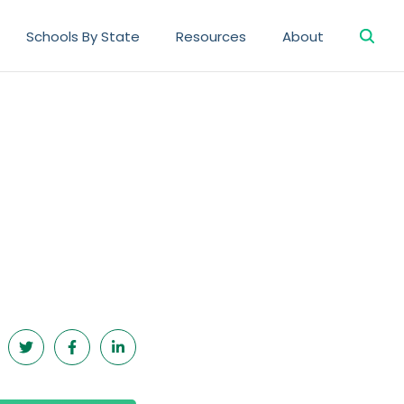
Searc
Schools By State
Resources
About
for: