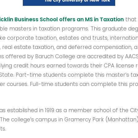
cklin Business School offers an MS in Taxation
that
le masters in taxation programs. This graduate degr
ike corporate taxation, estates and trusts, internation
g, real estate taxation, and deferred compensation,
s offered by Baruch College are accredited by AACS
lying credit hours earned towards their CPA license
ate. Part-time students complete this master’s tax
r courses. Full-time students can complete this prog
s established in 1919 as a member school of the City
 The college’s campus in Gramercy Park (Manhattan
ts.