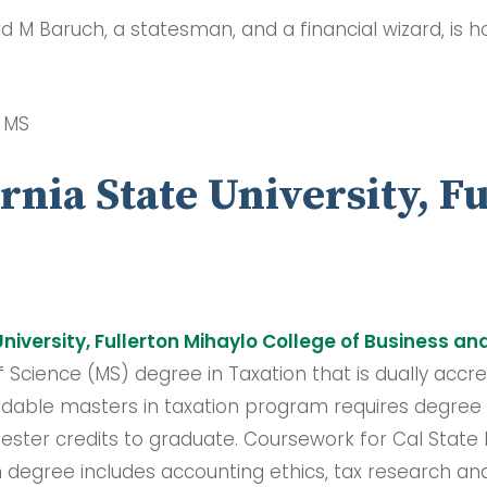
rd M Baruch, a statesman, and a financial wizard, is 
, MS
ornia State University, F
University
,
Fullerton Mihaylo College of Business a
f Science (MS) degree in Taxation that is dually accr
rdable masters in taxation program requires degree
ter credits to graduate. Coursework for Cal State F
 degree includes accounting ethics, tax research and