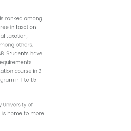
 is ranked among
ee in taxation
al taxation,
 among others.
B. Students have
 requirements
ation course in 2
ram in 1 to 1.5
 University of
) is home to more