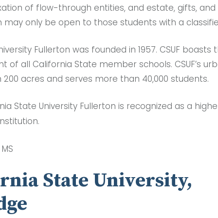
ation of flow-through entities, and estate, gifts, an
 may only be open to those students with a classifi
niversity Fullerton was founded in 1957. CSUF boasts 
nt of all California State member schools. CSUF’s u
 200 acres and serves more than 40,000 students.
rnia State University Fullerton is recognized as a highe
nstitution.
, MS
ornia State University,
dge