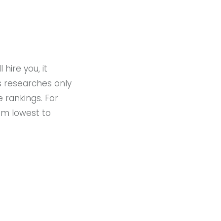
hire you, it
s researches only
 rankings. For
rom lowest to