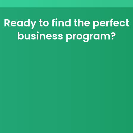
Ready to find the perfect
business program?