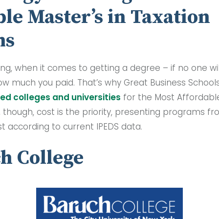
le Master’s in Taxation
ms
ing, when it comes to getting a degree – if no one will 
ow much you paid. That’s why Great Business School
ed colleges and universities
for the Most Affordable
, though, cost is the priority, presenting programs f
ost according to current IPEDS data.
ch College