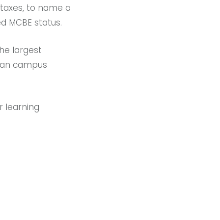
d taxes, to name a
ed MCBE status.
the largest
rban campus
r learning