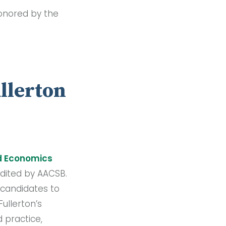
honored by the
ullerton
nd Economics
edited by AACSB.
 candidates to
ullerton’s
 practice,