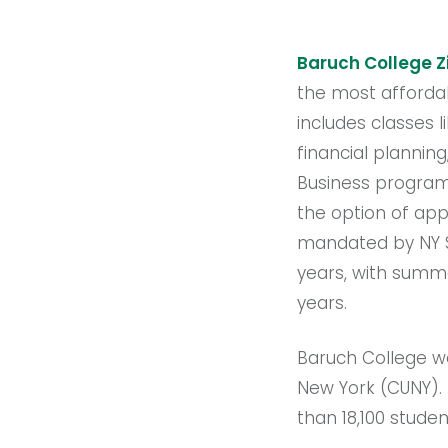
Baruch College Zi
the most affordab
includes classes l
financial plannin
Business program
the option of app
mandated by NY St
years, with summe
years.
Baruch College wa
New York (CUNY).
than 18,100 studen