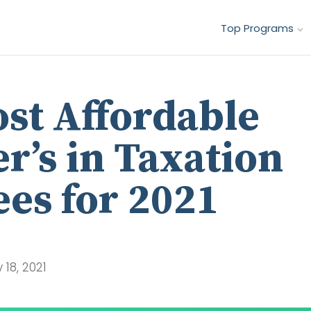
Top Programs
st Affordable
r’s in Taxation
es for 2021
18, 2021