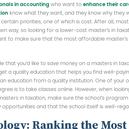
onals in accounting
who want to
enhance their car
tion
know what they want, and they know why they wa
rtain priorities, one of which is cost. After all, mos
own way, so looking for a lower-cost master’s in tax
tant to make sure that the most affordable master’s i
le that you’d like to save money on a masters in tax
get a quality education that helps you find well-pay
an education from a quality institution. One of your 
ree is to take classes online. However, when lookin
asters in taxation, make sure the school’s program 
 opportunities and that the school itself is well-reg
logy: Ranking the Most