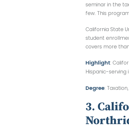
seminar in the tax
few. This program
California State U
student enrollme
covers more than
Highlight
: Califo
Hispanic-serving i
Degree
: Taxation
3. Calif
Northri