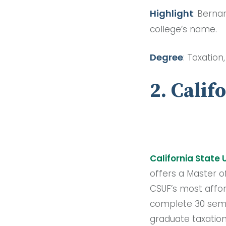
Highlight
: Berna
college’s name.
Degree
: Taxation
2. Calif
California State 
offers a Master o
CSUF’s most affo
complete 30 semes
graduate taxation