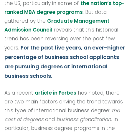
the US, particularly in some of
the nation’s top-
ranked MBA degree programs
. But data
gathered by the
Graduate Management
Admission Council
reveals that this historical
trend has been reversing over the past few
For the past five years, an ever-higher
years.
percentage of business school applicants
are pursuing degrees at international
business schools.
As a recent
article in Forbes
has noted, there
are two main factors driving the trend towards
this type of international business degree:
the
cost of degrees
and
business globalization
. In
particular, business degree programs in the