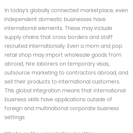
In today’s globally connected marketplace, even
independent domestic businesses have
international elements. These may include
supply chains that cross borders and staff
recruited internationally. Even a mom and pop
retail shop may import wholesale goods from
abroad, hire laborers on temporary visas,
outsource marketing to contractors abroad, and
sell their products to international customers.
This global integration means that international
business skills have applications outside of
foreign and multinational corporate business
settings.