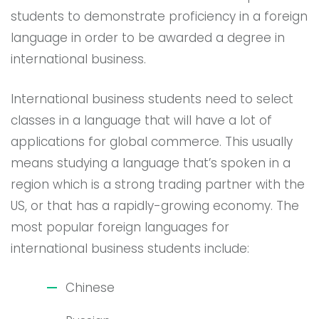
students to demonstrate proficiency in a foreign
language in order to be awarded a degree in
international business.
International business students need to select
classes in a language that will have a lot of
applications for global commerce. This usually
means studying a language that’s spoken in a
region which is a strong trading partner with the
US, or that has a rapidly-growing economy. The
most popular foreign languages for
international business students include:
Chinese