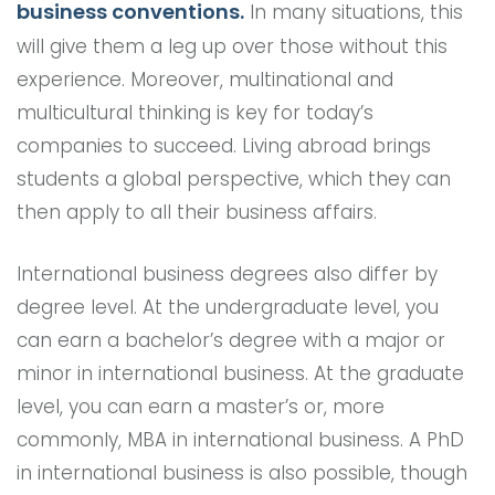
business conventions.
In many situations, this
will give them a leg up over those without this
experience. Moreover, multinational and
multicultural thinking is key for today’s
companies to succeed. Living abroad brings
students a global perspective, which they can
then apply to all their business affairs.
International business degrees also differ by
degree level. At the undergraduate level, you
can earn a bachelor’s degree with a major or
minor in international business. At the graduate
level, you can earn a master’s or, more
commonly, MBA in international business. A PhD
in international business is also possible, though