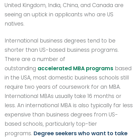
United Kingdom, India, China, and Canada are
seeing an uptick in applicants who are US
natives.
International business degrees tend to be
shorter than US-based business programs.
There are a number of
outstanding
accelerated MBA programs
based
in the USA, most domestic business schools still
require two years of coursework for an MBA.
International MBAs usually take 16 months or
less. An international MBA is also typically far less
expensive than business degrees from US-
based schools, particularly top-tier
Degree seekers who want to take
programs.