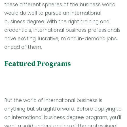
these different spheres of the business world
would do well to pursue an international
business degree. With the right training and
credentials, international business professionals
have exciting, lucrative, m and in-demand jobs
ahead of them.
Featured Programs
But the world of international business is
anything but straightforward. Before applying to
an international business degree program, you’ll
want a solid understanding of the professional