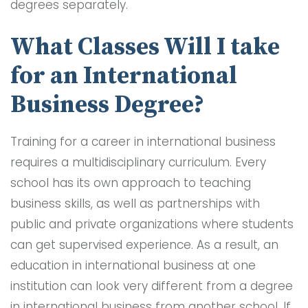
degrees separately.
What Classes Will I take
for an International
Business Degree?
Training for a career in international business
requires a multidisciplinary curriculum. Every
school has its own approach to teaching
business skills, as well as partnerships with
public and private organizations where students
can get supervised experience. As a result, an
education in international business at one
institution can look very different from a degree
in international business from another school. If