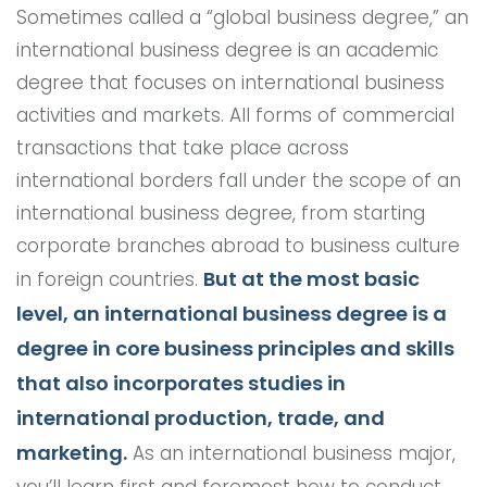
Sometimes called a “global business degree,” an
international business degree is an academic
degree that focuses on international business
activities and markets. All forms of commercial
transactions that take place across
international borders fall under the scope of an
international business degree, from starting
corporate branches abroad to business culture
But at the most basic
in foreign countries.
level, an international business degree is a
degree in core business principles and skills
that also incorporates studies in
international production, trade, and
marketing.
As an international business major,