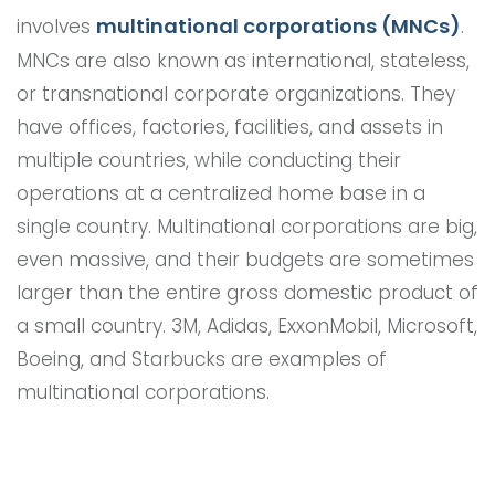
multinational corporations (MNCs)
involves
.
MNCs are also known as international, stateless,
or transnational corporate organizations. They
have offices, factories, facilities, and assets in
multiple countries, while conducting their
operations at a centralized home base in a
single country. Multinational corporations are big,
even massive, and their budgets are sometimes
larger than the entire gross domestic product of
a small country. 3M, Adidas, ExxonMobil, Microsoft,
Boeing, and Starbucks are examples of
multinational corporations.