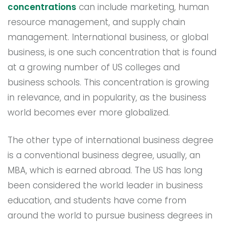
concentrations
can include marketing, human
resource management, and supply chain
management. International business, or global
business, is one such concentration that is found
at a growing number of US colleges and
business schools. This concentration is growing
in relevance, and in popularity, as the business
world becomes ever more globalized.
The other type of international business degree
is a conventional business degree, usually, an
MBA, which is earned abroad. The US has long
been considered the world leader in business
education, and students have come from
around the world to pursue business degrees in