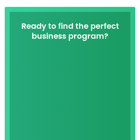
Ready to find the perfect
business program?