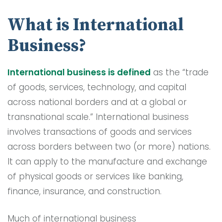
What is International
Business?
International business is defined
as the “trade
of goods, services, technology, and capital
across national borders and at a global or
transnational scale.” International business
involves transactions of goods and services
across borders between two (or more) nations.
It can apply to the manufacture and exchange
of physical goods or services like banking,
finance, insurance, and construction.
Much of international business