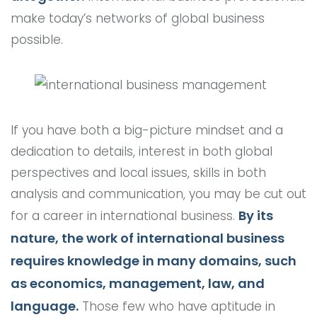
make today’s networks of global business
possible.
If you have both a big-picture mindset and a
dedication to details, interest in both global
perspectives and local issues, skills in both
analysis and communication, you may be cut out
By its
for a career in international business.
nature, the work of international business
requires knowledge in many domains, such
as economics, management, law, and
language.
Those few who have aptitude in