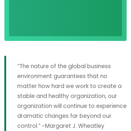
“The nature of the global business
environment guarantees that no
matter how hard we work to create a
stable and healthy organization, our
organization will continue to experience
dramatic changes far beyond our
control.” -Margaret J. Wheatley