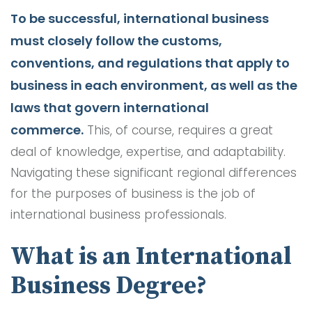
To be successful, international business
must closely follow the customs,
conventions, and regulations that apply to
business in each environment, as well as the
laws that govern international
commerce.
This, of course, requires a great
deal of knowledge, expertise, and adaptability.
Navigating these significant regional differences
for the purposes of business is the job of
international business professionals.
What is an International
Business Degree?