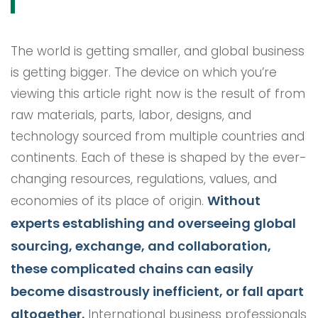
The world is getting smaller, and global business
is getting bigger. The device on which you’re
viewing this article right now is the result of from
raw materials, parts, labor, designs, and
technology sourced from multiple countries and
continents. Each of these is shaped by the ever-
changing resources, regulations, values, and
Without
economies of its place of origin.
experts establishing and overseeing global
sourcing, exchange, and collaboration,
these complicated chains can easily
become disastrously inefficient, or fall apart
altogether.
International business professionals