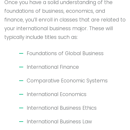
Once you have a solid understanding of the
foundations of business, economics, and
finance, you’ll enroll in classes that are related to
your international business major. These will
typically include titles such as:
Foundations of Global Business
International Finance
Comparative Economic Systems
International Economics
International Business Ethics
International Business Law