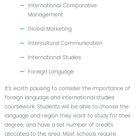
International Comparative
Management
Global Marketing
Intercultural Communication
International Studies
Foreign Language
It’s worth pausing to consider the importance of
foreign language and international studies
coursework. Students will be able to choose the
language and region they want to study for their
degree, and have a set number of credits
allocated to this area. Most schools require