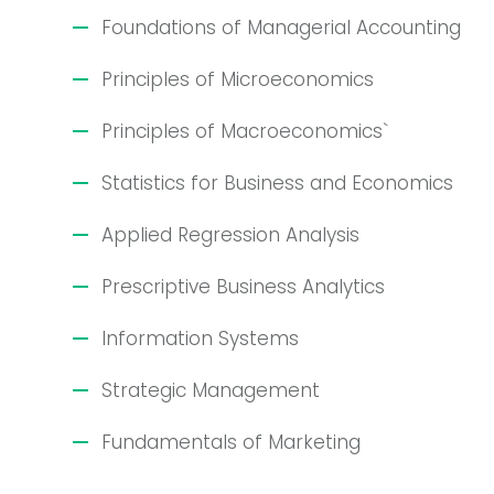
Foundations of Managerial Accounting
Principles of Microeconomics
Principles of Macroeconomics`
Statistics for Business and Economics
Applied Regression Analysis
Prescriptive Business Analytics
Information Systems
Strategic Management
Fundamentals of Marketing