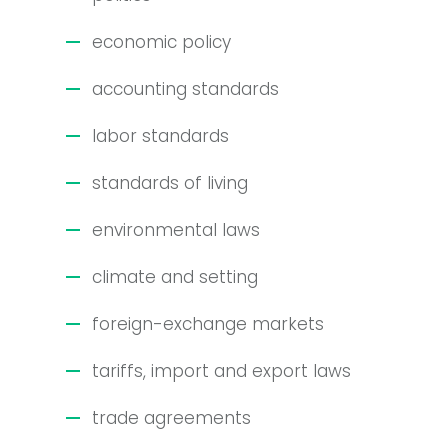
economic policy
accounting standards
labor standards
standards of living
environmental laws
climate and setting
foreign-exchange markets
tariffs, import and export laws
trade agreements