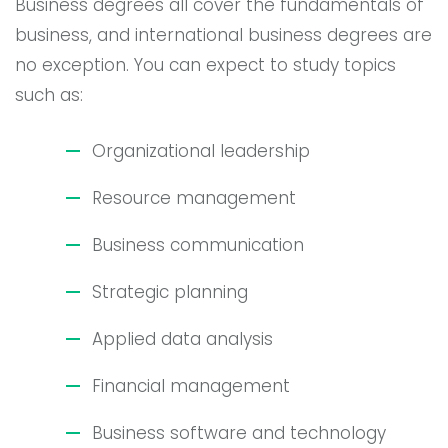
Business degrees all cover the fundamentals of
business, and international business degrees are
no exception. You can expect to study topics
such as:
Organizational leadership
Resource management
Business communication
Strategic planning
Applied data analysis
Financial management
Business software and technology