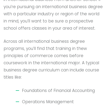
you’re pursuing an international business degree
with a particular industry or region of the world
in mind, you’ll want to be sure a prospective
school offers classes in your area of interest.
Across all international business degree
programs, you’ll find that training in thew
principles of commerce comes before
coursework in the international major. A typical
business degree curriculum can include course
titles like:
Foundations of Financial Accounting
Operations Management