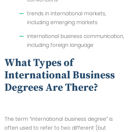
trends in international markets,
including emerging markets
international business communication,
including foreign language
What Types of
International Business
Degrees Are There?
The term “international business degree” is
often used to refer to two different (but