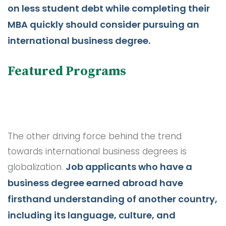
on less student debt while completing their
MBA quickly should consider pursuing an
international business degree.
Featured Programs
The other driving force behind the trend
towards international business degrees is
Job applicants who have a
globalization.
business degree earned abroad have
firsthand understanding of another country,
including its language, culture, and