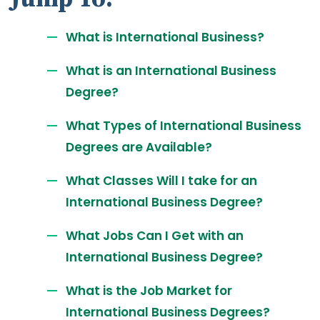
What is International Business?
What is an International Business
Degree?
What Types of International Business
Degrees are Available?
What Classes Will I take for an
International Business Degree?
What Jobs Can I Get with an
International Business Degree?
What is the Job Market for
International Business Degrees?