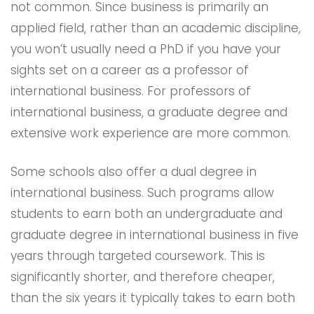
not common. Since business is primarily an
applied field, rather than an academic discipline,
you won’t usually need a PhD if you have your
sights set on a career as a professor of
international business. For professors of
international business, a graduate degree and
extensive work experience are more common.
Some schools also offer a dual degree in
international business. Such programs allow
students to earn both an undergraduate and
graduate degree in international business in five
years through targeted coursework. This is
significantly shorter, and therefore cheaper,
than the six years it typically takes to earn both