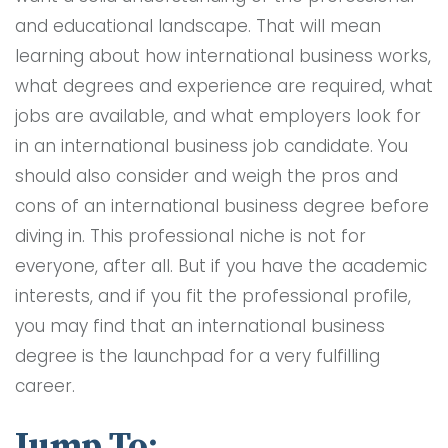
and educational landscape. That will mean
learning about how international business works,
what degrees and experience are required, what
jobs are available, and what employers look for
in an international business job candidate. You
should also consider and weigh the pros and
cons of an international business degree before
diving in. This professional niche is not for
everyone, after all. But if you have the academic
interests, and if you fit the professional profile,
you may find that an international business
degree is the launchpad for a very fulfilling
career.
Jump To: