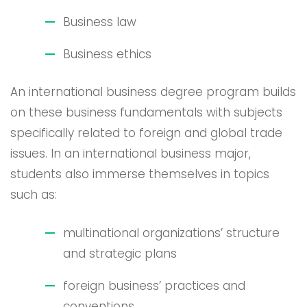
Business law
Business ethics
An international business degree program builds
on these business fundamentals with subjects
specifically related to foreign and global trade
issues. In an international business major,
students also immerse themselves in topics
such as:
multinational organizations’ structure
and strategic plans
foreign business’ practices and
conventions