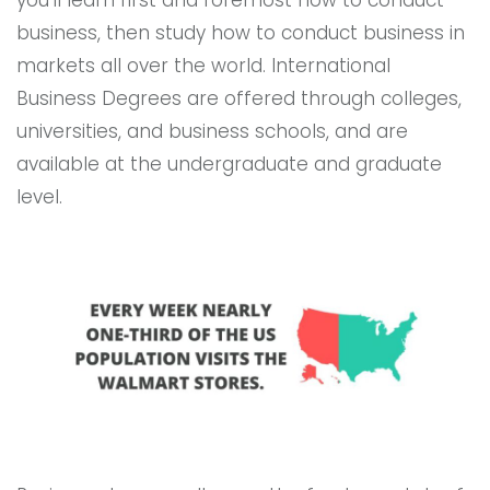
you’ll learn first and foremost how to conduct
business, then study how to conduct business in
markets all over the world. International
Business Degrees are offered through colleges,
universities, and business schools, and are
available at the undergraduate and graduate
level.