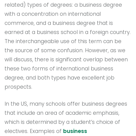
related) types of degrees: a business degree
with a concentration on international
commerce, and a business degree that is
earned at a business school in a foreign country.
The interchangeable use of this term can be
the source of some confusion. However, as we
will discuss, there is significant overlap between
these two forms of international business
degree, and both types have excellent job
prospects.
In the US, many schools offer business degrees
that include an area of academic emphasis,
which is determined by a student’s choice of
electives. Examples of
business