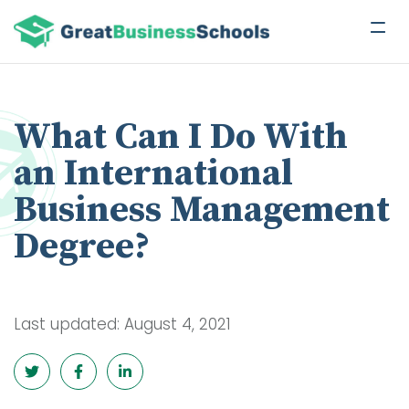
What Can I Do With
an International
Business Management
Degree?
Last updated: August 4, 2021