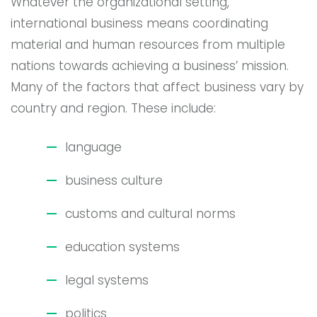
Whatever the organizational setting,
international business means coordinating
material and human resources from multiple
nations towards achieving a business’ mission.
Many of the factors that affect business vary by
country and region. These include:
language
business culture
customs and cultural norms
education systems
legal systems
politics