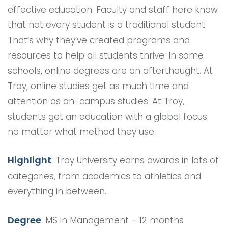
effective education. Faculty and staff here know
that not every student is a traditional student.
That’s why they’ve created programs and
resources to help all students thrive. In some
schools, online degrees are an afterthought. At
Troy, online studies get as much time and
attention as on-campus studies. At Troy,
students get an education with a global focus
no matter what method they use.
Highlight
: Troy University earns awards in lots of
categories, from academics to athletics and
everything in between.
Degree
: MS in Management – 12 months