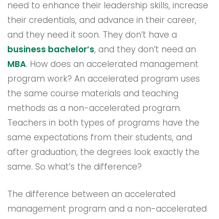
need to enhance their leadership skills, increase
their credentials, and advance in their career,
and they need it soon. They don’t have a
business bachelor’s
, and they don’t need an
MBA
. How does an accelerated management
program work? An accelerated program uses
the same course materials and teaching
methods as a non-accelerated program.
Teachers in both types of programs have the
same expectations from their students, and
after graduation, the degrees look exactly the
same. So what’s the difference?
The difference between an accelerated
management program and a non-accelerated