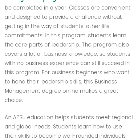
be completed in a year. Classes are convenient
and designed to provide a challenge without
getting in the way of students’ other life
commitments. In this program, students learn
the core parts of leadership. The program also
covers a lot of business knowledge, so students
with no business experience can still succeed in
this program. For business beginners who want
to hone their leadership skills, this Business
Management degree online makes a great
choice.
An APSU education helps students meet regional
and global needs. Students learn how to use
their skills to become well-rounded individuals.