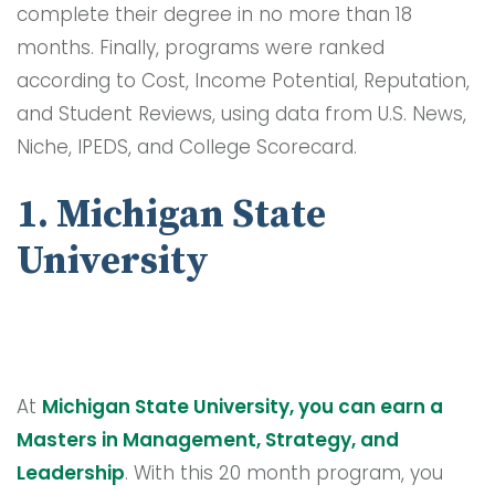
complete their degree in no more than 18
months. Finally, programs were ranked
according to Cost, Income Potential, Reputation,
and Student Reviews, using data from U.S. News,
Niche, IPEDS, and College Scorecard.
1. Michigan State
University
At
Michigan State University, you can earn a
Masters in Management, Strategy, and
Leadership
. With this 20 month program, you