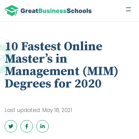
10 Fastest Online
Master’s in
Management (MIM)
Degrees for 2020
Last updated: May 18, 2021