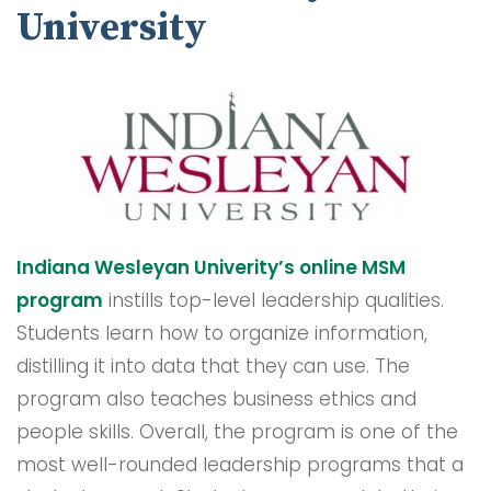
University
Indiana Wesleyan Univerity’s online MSM
program
instills top-level leadership qualities.
Students learn how to organize information,
distilling it into data that they can use. The
program also teaches business ethics and
people skills. Overall, the program is one of the
most well-rounded leadership programs that a