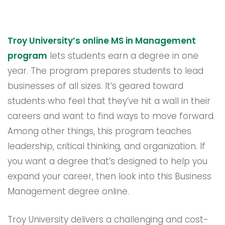
Troy University’s online MS in Management
program
lets students earn a degree in one
year. The program prepares students to lead
businesses of all sizes. It’s geared toward
students who feel that they’ve hit a wall in their
careers and want to find ways to move forward.
Among other things, this program teaches
leadership, critical thinking, and organization. If
you want a degree that’s designed to help you
expand your career, then look into this Business
Management degree online.
Troy University delivers a challenging and cost-