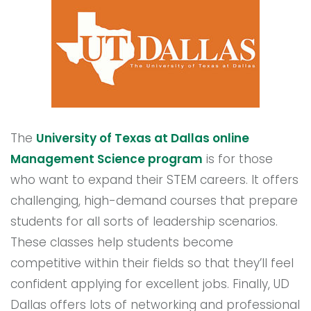
The
University of Texas at Dallas online
Management Science program
is for those
who want to expand their STEM careers. It offers
challenging, high-demand courses that prepare
students for all sorts of leadership scenarios.
These classes help students become
competitive within their fields so that they’ll feel
confident applying for excellent jobs. Finally, UD
Dallas offers lots of networking and professional