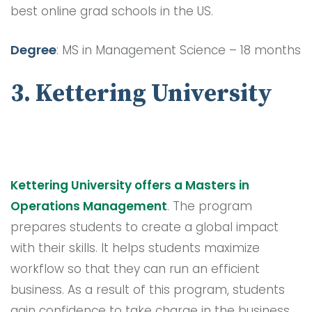
best online grad schools in the US.
Degree
: MS in Management Science – 18 months
3. Kettering University
Kettering University offers a Masters in
Operations Management
. The program
prepares students to create a global impact
with their skills. It helps students maximize
workflow so that they can run an efficient
business. As a result of this program, students
gain confidence to take charge in the business