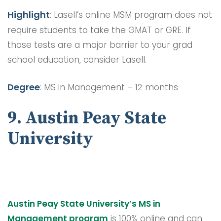
Highlight
: Lasell’s online MSM program does not
require students to take the GMAT or GRE. If
those tests are a major barrier to your grad
school education, consider Lasell.
Degree
: MS in Management – 12 months
9. Austin Peay State
University
Austin Peay State University’s MS in
Management program
is 100% online and can