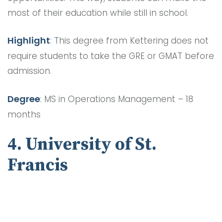
most of their education while still in school.
Highlight
: This degree from Kettering does not
require students to take the GRE or GMAT before
admission.
Degree
: MS in Operations Management – 18
months
4. University of St.
Francis