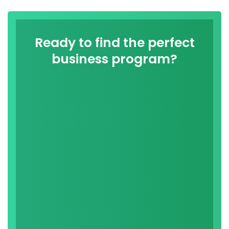
Ready to find the perfect
business program?