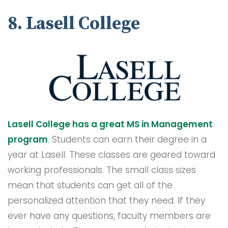
8. Lasell College
Lasell College has a great MS in Management
program
. Students can earn their degree in a
year at Lasell. These classes are geared toward
working professionals. The small class sizes
mean that students can get all of the
personalized attention that they need. If they
ever have any questions, faculty members are