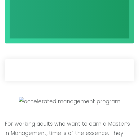
For working adults who want to earn a Master’s
in Management, time is of the essence. They