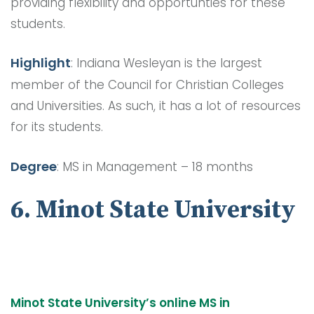
providing flexibility and opportunties for these
students.
Highlight
: Indiana Wesleyan is the largest
member of the Council for Christian Colleges
and Universities. As such, it has a lot of resources
for its students.
Degree
: MS in Management – 18 months
6. Minot State University
Minot State University’s online MS in