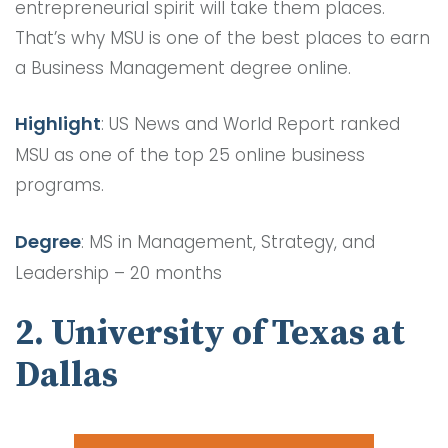
entrepreneurial spirit will take them places.
That’s why MSU is one of the best places to earn
a Business Management degree online.
Highlight
: US News and World Report ranked
MSU as one of the top 25 online business
programs.
Degree
: MS in Management, Strategy, and
Leadership – 20 months
2. University of Texas at
Dallas