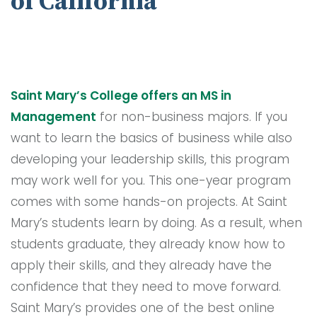
of California
Saint Mary’s College offers an MS in
Management
for non-business majors. If you
want to learn the basics of business while also
developing your leadership skills, this program
may work well for you. This one-year program
comes with some hands-on projects. At Saint
Mary’s students learn by doing. As a result, when
students graduate, they already know how to
apply their skills, and they already have the
confidence that they need to move forward.
Saint Mary’s provides one of the best online