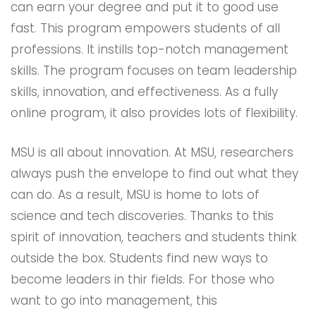
can earn your degree and put it to good use
fast. This program empowers students of all
professions. It instills top-notch management
skills. The program focuses on team leadership
skills, innovation, and effectiveness. As a fully
online program, it also provides lots of flexibility.
MSU is all about innovation. At MSU, researchers
always push the envelope to find out what they
can do. As a result, MSU is home to lots of
science and tech discoveries. Thanks to this
spirit of innovation, teachers and students think
outside the box. Students find new ways to
become leaders in thir fields. For those who
want to go into management, this