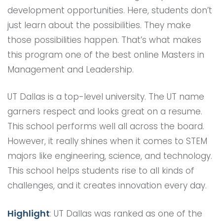
development opportunities. Here, students don’t
just learn about the possibilities. They make
those possibilities happen. That’s what makes
this program one of the best online Masters in
Management and Leadership.
UT Dallas is a top-level university. The UT name
garners respect and looks great on a resume.
This school performs well all across the board.
However, it really shines when it comes to STEM
majors like engineering, science, and technology.
This school helps students rise to all kinds of
challenges, and it creates innovation every day.
Highlight
: UT Dallas was ranked as one of the