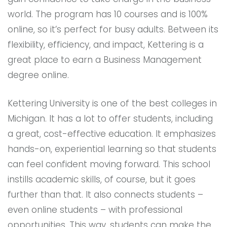
world. The program has 10 courses and is 100%
online, so it’s perfect for busy adults. Between its
flexibility, efficiency, and impact, Kettering is a
great place to earn a Business Management
degree online.
Kettering University is one of the best colleges in
Michigan. It has a lot to offer students, including
a great, cost-effective education. It emphasizes
hands-on, experiential learning so that students
can feel confident moving forward. This school
instills academic skills, of course, but it goes
further than that. It also connects students –
even online students – with professional
opportunities. This way, students can make the