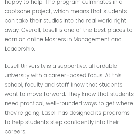
happy to help. The program culminates in a
captsone project, which means that students
can take their studies into the real world right
away. Overall, Lasell is one of the best places to
earn an online Masters in Management and
Leadership.
Lasell University is a supportive, affordable
university with a career-based focus. At this
school, faculty and staff know that students
want to move forward. They know that students
need practical, well-rounded ways to get where
they’re going. Lasell has designed its programs
to help students step confidently into their
careers.