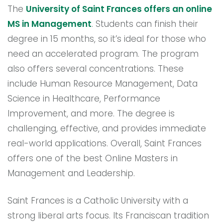
The
University of Saint Frances offers an online
MS in Management
. Students can finish their
degree in 15 months, so it’s ideal for those who
need an accelerated program. The program
also offers several concentrations. These
include Human Resource Management, Data
Science in Healthcare, Performance
Improvement, and more. The degree is
challenging, effective, and provides immediate
real-world applications. Overall, Saint Frances
offers one of the best Online Masters in
Management and Leadership.
Saint Frances is a Catholic University with a
strong liberal arts focus. Its Franciscan tradition