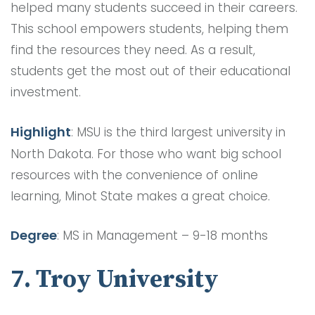
helped many students succeed in their careers.
This school empowers students, helping them
find the resources they need. As a result,
students get the most out of their educational
investment.
Highlight
: MSU is the third largest university in
North Dakota. For those who want big school
resources with the convenience of online
learning, Minot State makes a great choice.
Degree
: MS in Management – 9-18 months
7. Troy University