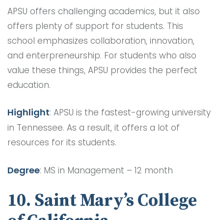
APSU offers challenging academics, but it also
offers plenty of support for students. This
school emphasizes collaboration, innovation,
and enterpreneurship. For students who also
value these things, APSU provides the perfect
education.
Highlight
: APSU is the fastest-growing university
in Tennessee. As a result, it offers a lot of
resources for its students.
Degree
: MS in Management – 12 month
10. Saint Mary’s College