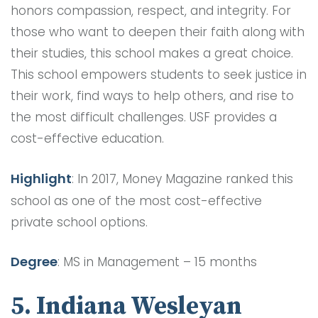
honors compassion, respect, and integrity. For
those who want to deepen their faith along with
their studies, this school makes a great choice.
This school empowers students to seek justice in
their work, find ways to help others, and rise to
the most difficult challenges. USF provides a
cost-effective education.
Highlight
: In 2017, Money Magazine ranked this
school as one of the most cost-effective
private school options.
Degree
: MS in Management – 15 months
5. Indiana Wesleyan