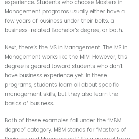
experience. Students who choose Masters in
Management programs usually either have a
few years of business under their belts, a
business-related Bachelor’s degree, or both.
Next, there’s the MS in Management. The MS in
Management works like the MIM. However, this
degree is geared toward students who don’t
have business experience yet. In these
programs, students learn all about specific
management skills, but they also learn the
basics of business.
Both of these examples fall under the “MBM
degree” category. MBM stands for “Masters of