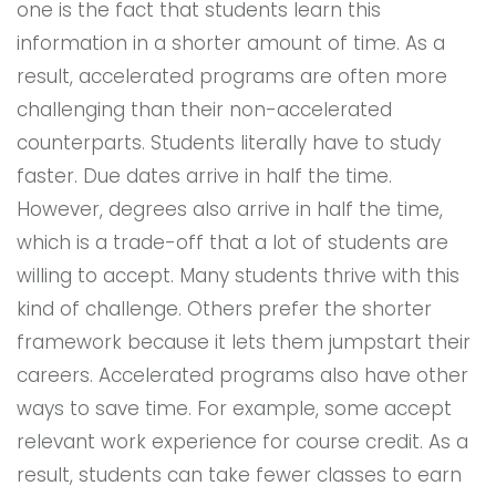
one is the fact that students learn this
information in a shorter amount of time. As a
result, accelerated programs are often more
challenging than their non-accelerated
counterparts. Students literally have to study
faster. Due dates arrive in half the time.
However, degrees also arrive in half the time,
which is a trade-off that a lot of students are
willing to accept. Many students thrive with this
kind of challenge. Others prefer the shorter
framework because it lets them jumpstart their
careers. Accelerated programs also have other
ways to save time. For example, some accept
relevant work experience for course credit. As a
result, students can take fewer classes to earn