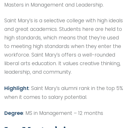
Masters in Management and Leadership.
Saint Mary’s is a selective college with high ideals
and great academics. Students here are held to
high standards, which means that they’re used
to meeting high standards when they enter the
workforce. Saint Mary’s offers a well-rounded
liberal arts education. It values creative thinking,
leadership, and community.
Highlight
: Saint Mary’s alumni rank in the top 5%
when it comes to salary potential.
Degree
: MS in Management – 12 months