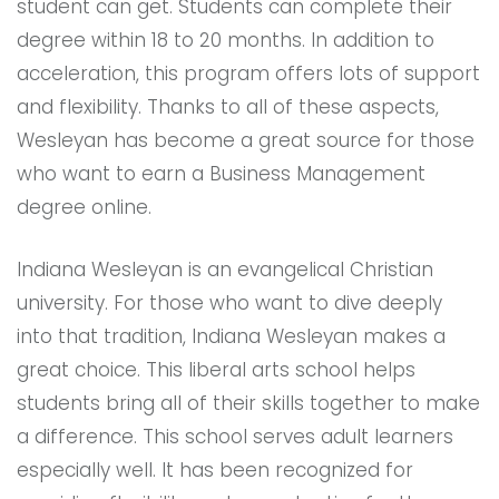
student can get. Students can complete their
degree within 18 to 20 months. In addition to
acceleration, this program offers lots of support
and flexibility. Thanks to all of these aspects,
Wesleyan has become a great source for those
who want to earn a Business Management
degree online.
Indiana Wesleyan is an evangelical Christian
university. For those who want to dive deeply
into that tradition, Indiana Wesleyan makes a
great choice. This liberal arts school helps
students bring all of their skills together to make
a difference. This school serves adult learners
especially well. It has been recognized for