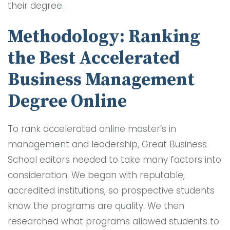
their degree.
Methodology: Ranking
the Best Accelerated
Business Management
Degree Online
To rank accelerated online master’s in
management and leadership, Great Business
School editors needed to take many factors into
consideration. We began with reputable,
accredited institutions, so prospective students
know the programs are quality. We then
researched what programs allowed students to