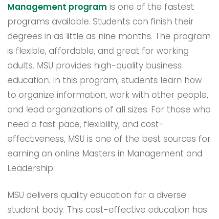
Management program
is one of the fastest
programs available. Students can finish their
degrees in as little as nine months. The program
is flexible, affordable, and great for working
adults. MSU provides high-quality business
education. In this program, students learn how
to organize information, work with other people,
and lead organizations of all sizes. For those who
need a fast pace, flexibility, and cost-
effectiveness, MSU is one of the best sources for
earning an online Masters in Management and
Leadership.
MSU delivers quality education for a diverse
student body. This cost-effective education has