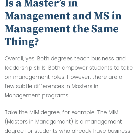
Is a Master’s in
Management and MS in
Management the Same
Thing?
Overall, yes. Both degrees teach business and
leadership skills. Both empower students to take
on management roles. However, there are a
few subtle differences in Masters in
Management programs.
Take the MIM degree, for example. The MIM
(Masters in Management) is a management
degree for students who already have business